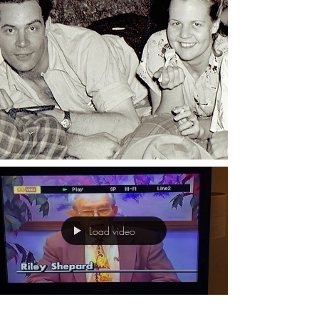
Load video