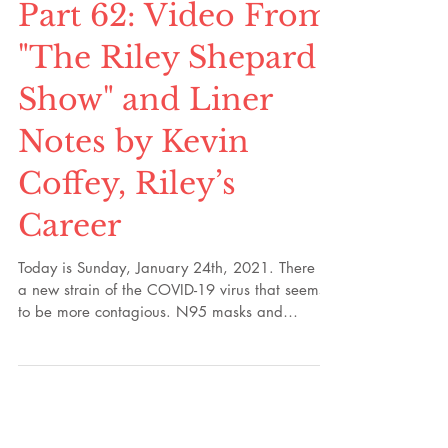
Part 62: Video From
"The Riley Shepard
Show" and Liner
Notes by Kevin
Coffey, Riley’s
Career
Today is Sunday, January 24th, 2021. There is
a new strain of the COVID-19 virus that seems
to be more contagious. N95 masks and
KN95...