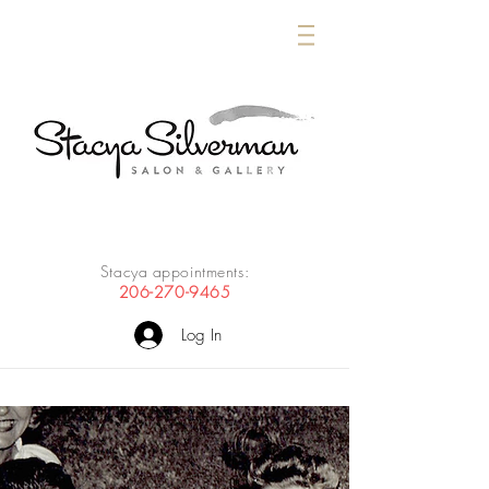
Stacya appointments:
206-270-9465
Log In