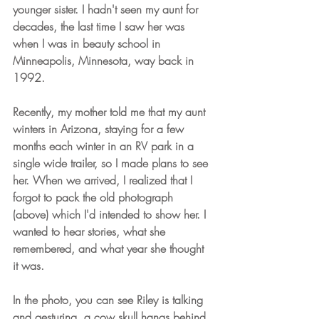
younger sister. I hadn't seen my aunt for 
decades, the last time I saw her was 
when I was in beauty school in 
Minneapolis, Minnesota, way back in 
1992.
Recently, my mother told me that my aunt 
winters in Arizona, staying for a few 
months each winter in an RV park in a 
single wide trailer, so I made plans to see 
her. When we arrived, I realized that I 
forgot to pack the old photograph 
(above) which I'd intended to show her. I 
wanted to hear stories, what she 
remembered, and what year she thought 
it was.
In the photo, you can see Riley is talking 
and gesturing, a cow skull hangs behind 