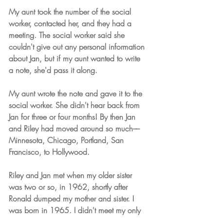
My aunt took the number of the social 
worker, contacted her, and they had a 
meeting. The social worker said she 
couldn't give out any personal information 
about Jan, but if my aunt wanted to write 
a note, she'd pass it along.
My aunt wrote the note and gave it to the 
social worker. She didn't hear back from 
Jan for three or four months! By then Jan 
and Riley had moved around so much––
Minnesota, Chicago, Portland, San 
Francisco, to Hollywood.
Riley and Jan met when my older sister 
was two or so, in 1962, shortly after 
Ronald dumped my mother and sister. I 
was born in 1965. I didn't meet my only 