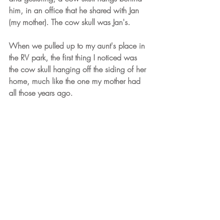
him, in an office that he shared with Jan 
(my mother). The cow skull was Jan's. 
When we pulled up to my aunt's place in 
the RV park, the first thing I noticed was 
the cow skull hanging off the siding of her 
home, much like the one my mother had 
all those years ago.