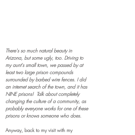
There's so much natural beauty in 
Arizona, but some ugly, too. Driving to 
my aunt's small town, we passed by at 
least two large prison compounds 
surrounded by barbed wire fences. I did 
an internet search of the town, and it has 
NINE prisons! 
Talk about completely 
changing the culture of a community, as 
probably everyone works for one of these 
prisons or knows someone who does.
Anyway, back to my visit with my 