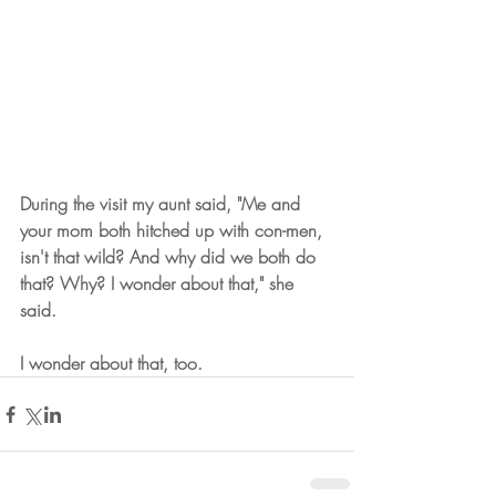
During the visit my aunt said, "Me and 
your mom both hitched up with con-men, 
isn't that wild? And why did we both do 
that? Why? I wonder about that," she 
said.
I wonder about that, too. 