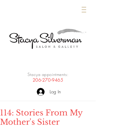
Stacya appointments:
206-270-9465
Log In
114: Stories From My
Mother's Sister