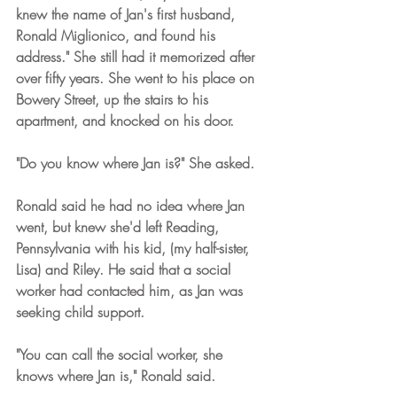
knew the name of Jan's first husband, 
Ronald Miglionico, and found his 
address." She still had it memorized after 
over fifty years. She went to his place on 
Bowery Street, up the stairs to his 
apartment, and knocked on his door.
"Do you know where Jan is?" She asked. 
Ronald said he had no idea where Jan 
went, but knew she'd left Reading, 
Pennsylvania with his kid, (my half-sister, 
Lisa) and Riley. He said that a social 
worker had contacted him, as Jan was 
seeking child support. 
"You can call the social worker, she 
knows where Jan is," Ronald said.