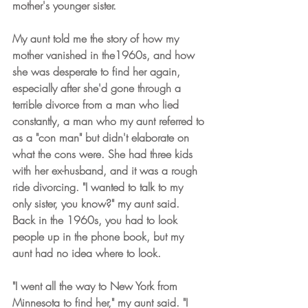
mother's younger sister.
My aunt told me the story of how my 
mother vanished in the1960s, and how 
she was desperate to find her again, 
especially after she'd gone through a 
terrible divorce from a man who lied 
constantly, a man who my aunt referred to 
as a "con man" but didn't elaborate on 
what the cons were. She had three kids 
with her ex-husband, and it was a rough 
ride divorcing. "I wanted to talk to my 
only sister, you know?" my aunt said. 
Back in the 1960s, you had to look 
people up in the phone book, but my 
aunt had no idea where to look.
"I went all the way to New York from 
Minnesota to find her," my aunt said. "I 