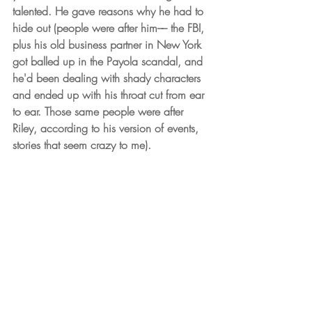
talented. He gave reasons why he had to 
hide out (people were after him–– the FBI, 
plus his old business partner in New York 
got balled up in the Payola scandal, and 
he'd been dealing with shady characters 
and ended up with his throat cut from ear 
to ear. Those same people were after 
Riley, according to his version of events, 
stories that seem crazy to me).