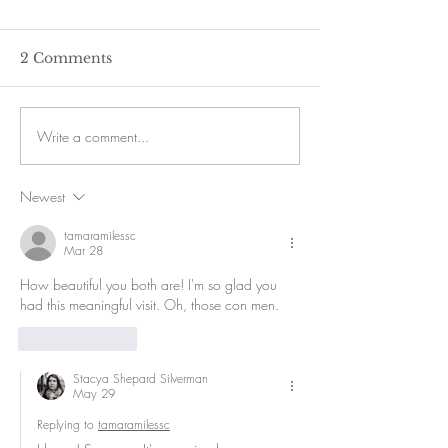
2 Comments
Write a comment...
Newest
tamaramilessc
Mar 28
How beautiful you both are! I'm so glad you 
had this meaningful visit. Oh, those con men. 
Like
Reply
Stacya Shepard Silverman
May 29
Replying to
tamaramilessc