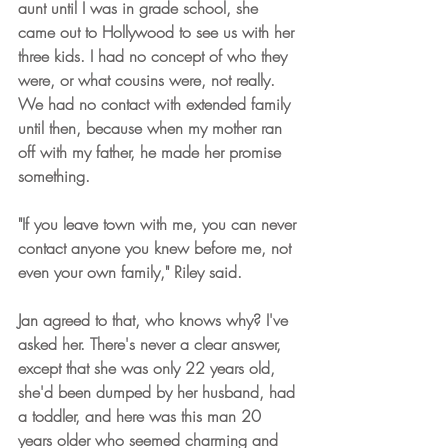
aunt until I was in grade school, she 
came out to Hollywood to see us with her 
three kids. I had no concept of who they 
were, or what cousins were, not really. 
We had no contact with extended family 
until then, because when my mother ran 
off with my father, he made her promise 
something.
"If you leave town with me, you can never 
contact anyone you knew before me, not 
even your own family," Riley said.
Jan agreed to that, who knows why? I've 
asked her. There's never a clear answer, 
except that she was only 22 years old, 
she'd been dumped by her husband, had 
a toddler, and here was this man 20 
years older who seemed charming and 