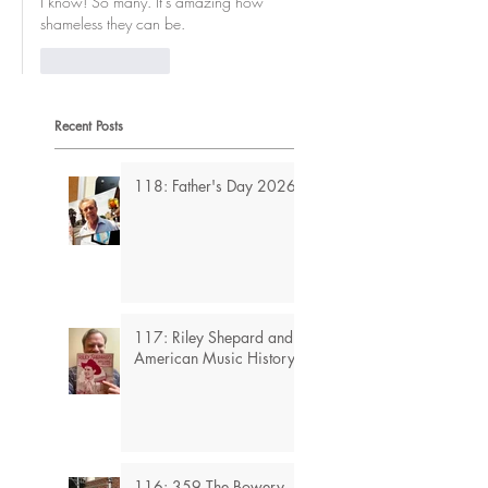
I know! So many. It's amazing how 
shameless they can be.
Like
Reply
Recent Posts
118: Father's Day 2026
117: Riley Shepard and
American Music History
116: 359 The Bowery