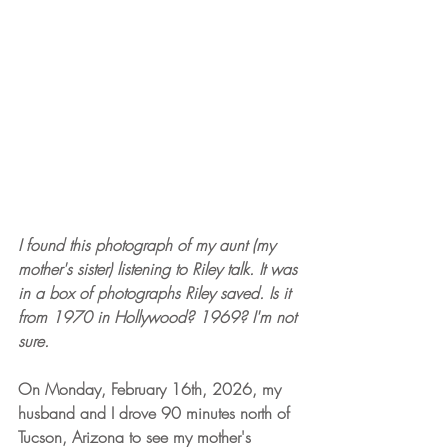
I found this photograph of my aunt (my 
mother's sister) listening to Riley talk. It was 
in a box of photographs Riley saved. Is it 
from 1970 in Hollywood? 1969? I'm not 
sure.
On Monday, February 16th, 2026, my 
husband and I drove 90 minutes north of 
Tucson, Arizona to see my mother's 