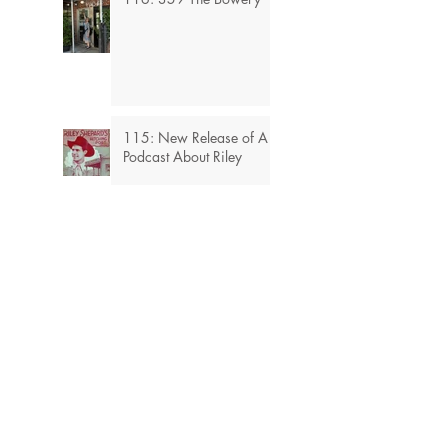
115: New Release of A
Podcast About Riley
114: Stories From My
Mother's Sister
Blog 113: The
Hollywood’s Largest
ToyShop