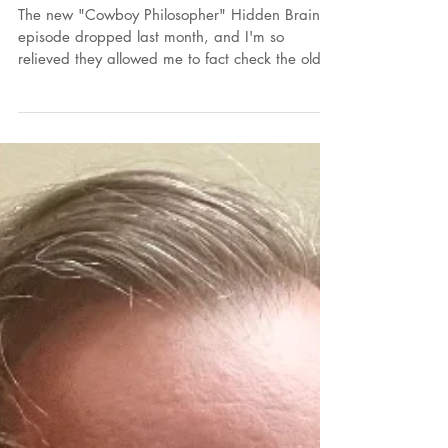
2026
The new "Cowboy Philosopher" Hidden Brain
episode dropped last month, and I'm so
relieved they allowed me to fact check the old
episode. I learned something from my journalist
friends and I will pass this along: Podcasts are
under no obligation to fact check their guests.
That is why anyone can go on Joe Rogan and
talk all kinds of nonsense.