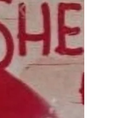
Trip to New York included looking up an old
address where my mother lived, and visiting the
Donald J. Trump and Jeffrey Epstein Memorial
Reading Room.