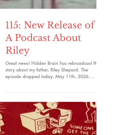
115: New Release of
A Podcast About
Riley