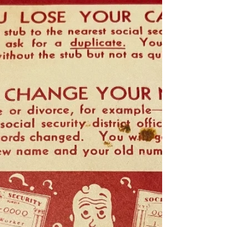
Great news! Hidden Brain has rebroadcast the
story about my father, Riley Shepard. The
episode dropped today, May 11th, 2026.
Please listen and share on social media, and
share with your friends!