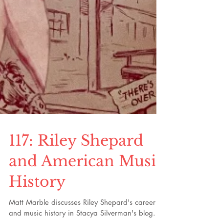
117: Riley Shepard