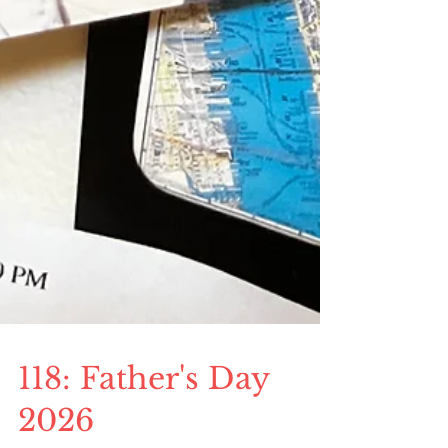
118: Father's Day