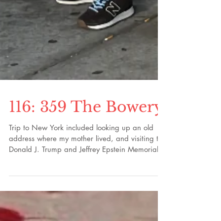
116: 359 The Bowery