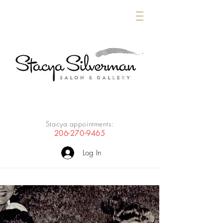
Stacya appointments:
206-270-9465
Log In