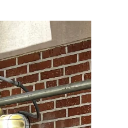
and American Music
History
Matt Marble discusses Riley Shepard's career
and music history in Stacya Silverman's blog.