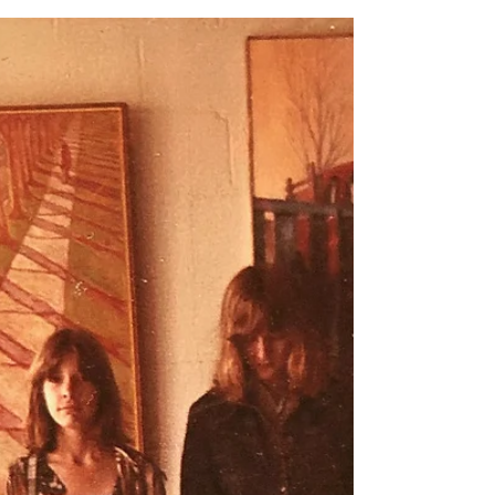
Notes by Kevin
Coffey, Riley’s
Career
Today is Sunday, January 24th, 2021. There is
a new strain of the COVID-19 virus that seems
to be more contagious. N95 masks and
KN95...