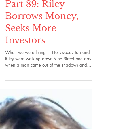
Part 89: Riley
Borrows Money,
Seeks More
Investors
When we were living in Hollywood, Jan and
Riley were walking down Vine Street one day
when a man came out of the shadows and
followed...