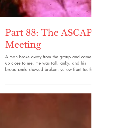
Part 88: The ASCAP
Meeting
A man broke away from the group and came
up close to me. He was tall, lanky, and his
broad smile showed broken, yellow front teeth.