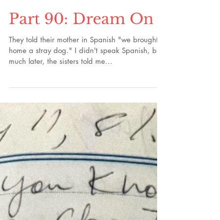
Part 90: Dream On
They told their mother in Spanish "we brought
home a stray dog." I didn't speak Spanish, but
much later, the sisters told me...