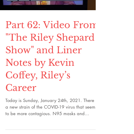
stayed with me for decades.
Load video
Part 62: Video From
"The Riley Shepard
Show" and Liner