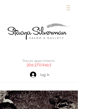
Stacya appointments:
206-270-9465
Log In