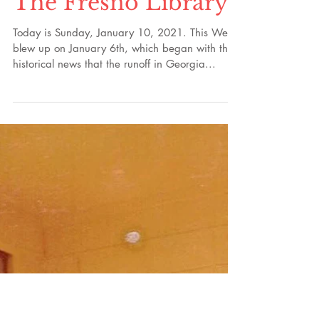
Part 60: The
Encyclopedia of
Folk Music,
Investors, Copies of
Riley's Agreements,
The Fresno Library
Today is Sunday, January 10, 2021. This Week
blew up on January 6th, which began with the
historical news that the runoff in Georgia...