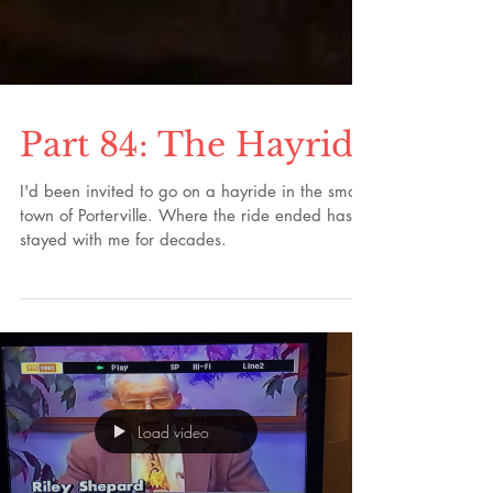
Part 84: The Hayride
I'd been invited to go on a hayride in the small
town of Porterville. Where the ride ended has