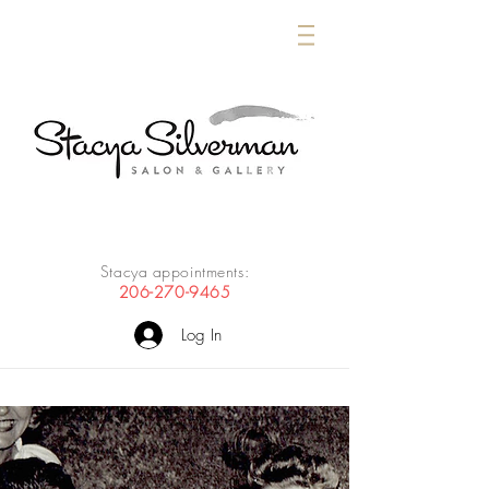
Stacya appointments:
206-270-9465
Log In