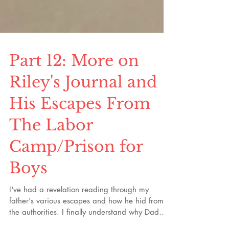
Part 12: More on
Riley's Journal and
His Escapes From
The Labor
Camp/Prison for
Boys
I've had a revelation reading through my
father's various escapes and how he hid from