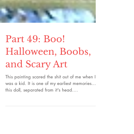
Part 49: Boo!
Halloween, Boobs,
and Scary Art
This painting scared the shit out of me when I
was a kid. It is one of my earliest memories...
this doll, separated from it's head....