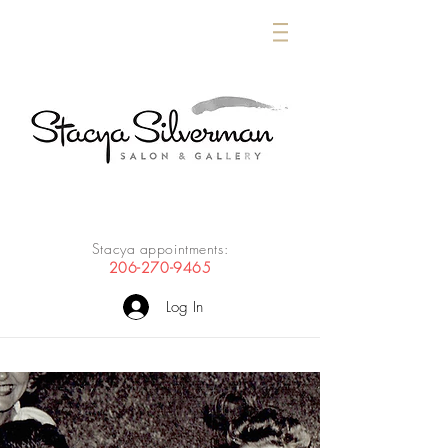
Stacya appointments:
206-270-9465
Log In