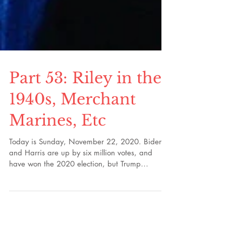
Part 53: Riley in the
1940s, Merchant
Marines, Etc
Today is Sunday, November 22, 2020. Biden
and Harris are up by six million votes, and
have won the 2020 election, but Trump
continues...