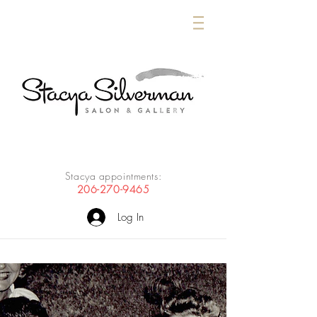
Stacya appointments:
206-270-9465
Log In