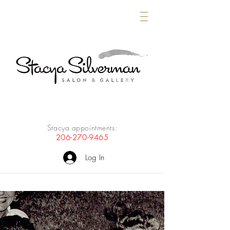
Stacya appointments:
206-270-9465
Log In