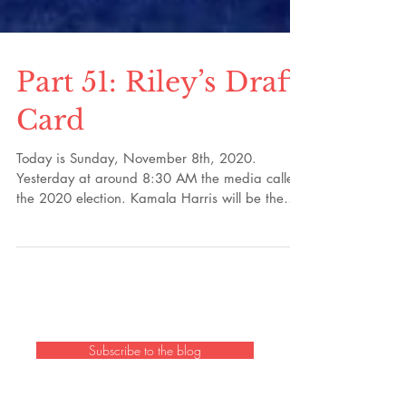
Part 51: Riley’s Draft
Card
Today is Sunday, November 8th, 2020.
Yesterday at around 8:30 AM the media called
the 2020 election. Kamala Harris will be the
first...
Subscribe to the blog