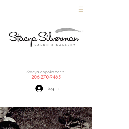
Stacya appointments:
206-270-9465
Log In