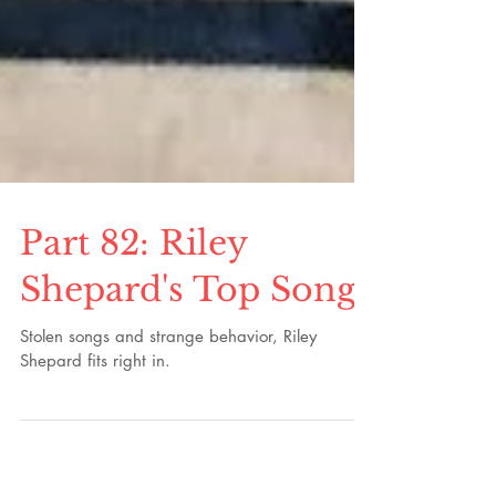
Part 82: Riley
Shepard's Top Songs
Stolen songs and strange behavior, Riley
Shepard fits right in.