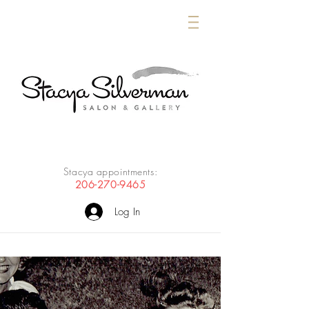
Stacya appointments:
206-270-9465
Log In