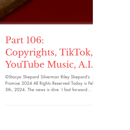
Part 106:
Copyrights, TikTok,
YouTube Music, A.I.
©Stacya Shepard Silverman Riley Shepard’s
Promise 2024 All Rights Reserved Today is Feb.
5th, 2024. The news is dire. I fast forward...