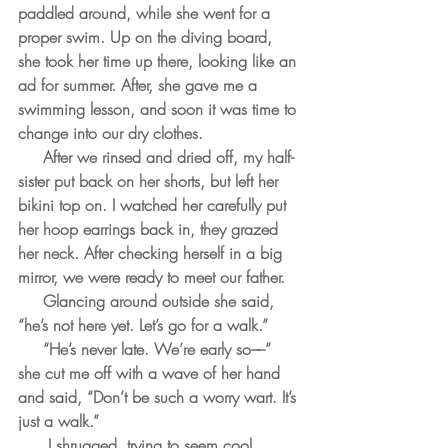
paddled around, while she went for a 
proper swim. Up on the diving board, 
she took her time up there, looking like an 
ad for summer. After, she gave me a 
swimming lesson, and soon it was time to 
change into our dry clothes.
     After we rinsed and dried off, my half-
sister put back on her shorts, but left her 
bikini top on. I watched her carefully put 
her hoop earrings back in, they grazed 
her neck. After checking herself in a big 
mirror, we were ready to meet our father.
     Glancing around outside she said, 
“he’s not here yet. Let’s go for a walk.” 
     “He’s never late. We’re early so––” 
she cut me off with a wave of her hand 
and said, “Don’t be such a worry wart. It’s 
just a walk.”
      I shrugged, trying to seem cool.