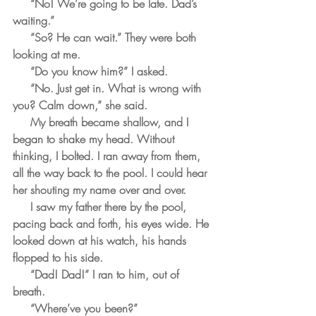
     “No! We’re going to be late. Dad’s 
waiting.”
     “So? He can wait.” They were both 
looking at me.
     “Do you know him?” I asked.
     “No. Just get in. What is wrong with 
you? Calm down,” she said.
     My breath became shallow, and I 
began to shake my head. Without 
thinking, I bolted. I ran away from them, 
all the way back to the pool. I could hear 
her shouting my name over and over.
     I saw my father there by the pool, 
pacing back and forth, his eyes wide. He 
looked down at his watch, his hands 
flopped to his side.
     “Dad! Dad!” I ran to him, out of 
breath.
     “Where’ve you been?” 