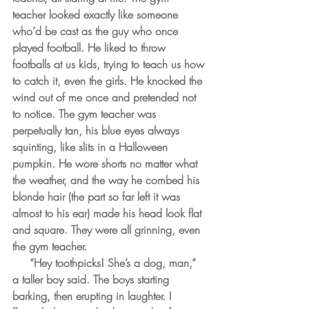
teacher looked exactly like someone 
who’d be cast as the guy who once 
played football. He liked to throw 
footballs at us kids, trying to teach us how 
to catch it, even the girls. He knocked the 
wind out of me once and pretended not 
to notice. The gym teacher was 
perpetually tan, his blue eyes always 
squinting, like slits in a Halloween 
pumpkin. He wore shorts no matter what 
the weather, and the way he combed his 
blonde hair (the part so far left it was 
almost to his ear) made his head look flat 
and square. They were all grinning, even 
the gym teacher. 
     “Hey toothpicks! She’s a dog, man,” 
a taller boy said. The boys starting 
barking, then erupting in laughter. I 