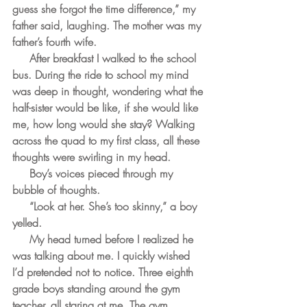
guess she forgot the time difference,” my 
father said, laughing. The mother was my 
father’s fourth wife.
     After breakfast I walked to the school 
bus. During the ride to school my mind 
was deep in thought, wondering what the 
half-sister would be like, if she would like 
me, how long would she stay? Walking 
across the quad to my first class, all these 
thoughts were swirling in my head. 
     Boy’s voices pieced through my 
bubble of thoughts. 
     “Look at her. She’s too skinny,” a boy 
yelled. 
     My head turned before I realized he 
was talking about me. I quickly wished 
I’d pretended not to notice. Three eighth 
grade boys standing around the gym 
teacher, all staring at me. The gym 