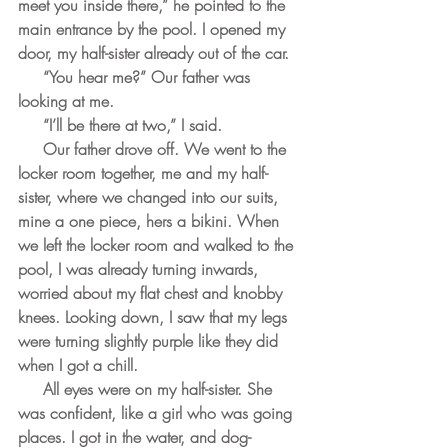
meet you inside there,” he pointed to the 
main entrance by the pool. I opened my 
door, my half-sister already out of the car. 
     “You hear me?” Our father was 
looking at me. 
     “I’ll be there at two,” I said. 
     Our father drove off. We went to the 
locker room together, me and my half-
sister, where we changed into our suits, 
mine a one piece, hers a bikini. When 
we left the locker room and walked to the 
pool, I was already turning inwards, 
worried about my flat chest and knobby 
knees. Looking down, I saw that my legs 
were turning slightly purple like they did 
when I got a chill.    
     All eyes were on my half-sister. She 
was confident, like a girl who was going 
places. I got in the water, and dog-