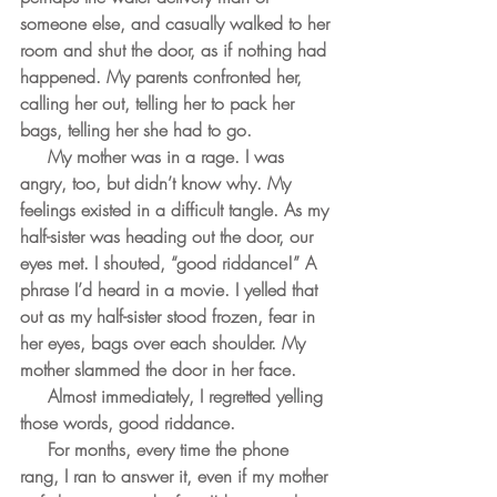
someone else, and casually walked to her 
room and shut the door, as if nothing had 
happened. My parents confronted her, 
calling her out, telling her to pack her 
bags, telling her she had to go.
     My mother was in a rage. I was 
angry, too, but didn’t know why. My 
feelings existed in a difficult tangle. As my 
half-sister was heading out the door, our 
eyes met. I shouted, “good riddance!” A 
phrase I’d heard in a movie. I yelled that 
out as my half-sister stood frozen, fear in 
her eyes, bags over each shoulder. My 
mother slammed the door in her face. 
     Almost immediately, I regretted yelling 
those words, good riddance.
     For months, every time the phone 
rang, I ran to answer it, even if my mother 