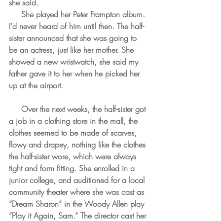
she said.
     She played her Peter Frampton album. 
I’d never heard of him until then. The half-
sister announced that she was going to 
be an actress, just like her mother. She 
showed a new wristwatch, she said my 
father gave it to her when he picked her 
up at the airport.
     Over the next weeks, the half-sister got 
a job in a clothing store in the mall, the 
clothes seemed to be made of scarves, 
flowy and drapey, nothing like the clothes 
the half-sister wore, which were always 
tight and form fitting. She enrolled in a 
junior college, and auditioned for a local 
community theater where she was cast as 
“Dream Sharon” in the Woody Allen play 
“Play it Again, Sam.” The director cast her 