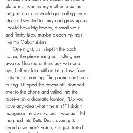
blend in. I wanted my mother to cut her 
long hair so kids would quit calling her a 
hippie. I wanted to hurry and grow up so 
I could have big boobs, a small waist 
and fleshy hips, maybe bleach my hair 
like the Gabor sisters.
     One night, as I slept in the back 
house, the phone rang out, jolting me 
awake. I looked at the clock with one 
eye, half my face still on the pillow. Four-
thirty in the morning. The phone continued 
to ring. I flipped the covers off, stomped 
over to the phone and yelled into the 
receiver in a dramatic fashion, “Do you 
have any idea what time it is?” I didn’t 
recognize my own voice; it was as if I’d 
morphed into Bette Davis overnight. I 
heard a woman’s voice, she just started 