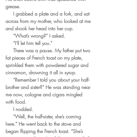
grease.
     I grabbed a plate and a fork, and sat 
across from my mother, who looked at me 
and shook her head into her cup. 
     “What’s wrong?” I asked.
     “I’ll let him tell you.”
     There was a pause. My father put two 
fat pieces of French toast on my plate, 
sprinkled them with powdered sugar and 
cinnamon, drowning it all in syrup.
     “Remember I told you about your half-
brother and sister?” He was standing near 
me now, cologne and cigars mingled 
with food.
     I nodded.
     “Well, the half-sister, she’s coming 
here.” He went back to the stove and 
began flipping the French toast. “She’s 