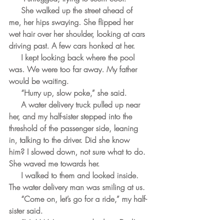
     She walked up the street ahead of 
me, her hips swaying. She flipped her 
wet hair over her shoulder, looking at cars 
driving past. A few cars honked at her.
     I kept looking back where the pool 
was. We were too far away. My father 
would be waiting.
     “Hurry up, slow poke,” she said.
     A water delivery truck pulled up near 
her, and my half-sister stepped into the 
threshold of the passenger side, leaning 
in, talking to the driver. Did she know 
him? I slowed down, not sure what to do. 
She waved me towards her.
     I walked to them and looked inside. 
The water delivery man was smiling at us. 
     “Come on, let’s go for a ride,” my half-
sister said.