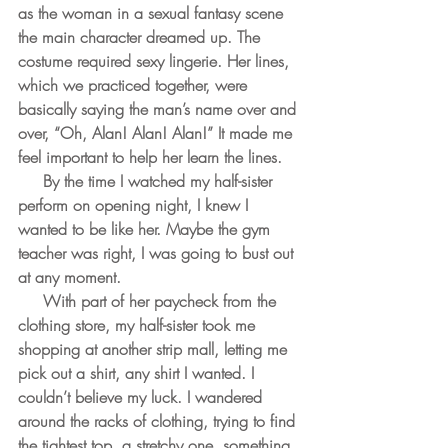
as the woman in a sexual fantasy scene 
the main character dreamed up. The 
costume required sexy lingerie. Her lines, 
which we practiced together, were 
basically saying the man’s name over and 
over, “Oh, Alan! Alan! Alan!” It made me 
feel important to help her learn the lines.
     By the time I watched my half-sister 
perform on opening night, I knew I 
wanted to be like her. Maybe the gym 
teacher was right, I was going to bust out 
at any moment. 
     With part of her paycheck from the 
clothing store, my half-sister took me 
shopping at another strip mall, letting me 
pick out a shirt, any shirt I wanted. I 
couldn’t believe my luck. I wandered 
around the racks of clothing, trying to find 
the tightest top, a stretchy one, something 