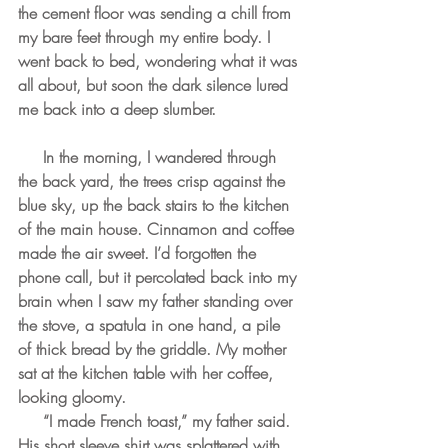
the cement floor was sending a chill from 
my bare feet through my entire body. I 
went back to bed, wondering what it was 
all about, but soon the dark silence lured 
me back into a deep slumber.
     In the morning, I wandered through 
the back yard, the trees crisp against the 
blue sky, up the back stairs to the kitchen 
of the main house. Cinnamon and coffee 
made the air sweet. I’d forgotten the 
phone call, but it percolated back into my 
brain when I saw my father standing over 
the stove, a spatula in one hand, a pile 
of thick bread by the griddle. My mother 
sat at the kitchen table with her coffee, 
looking gloomy.
     “I made French toast,” my father said. 
His short sleeve shirt was splattered with 