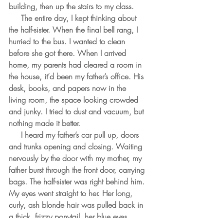
building, then up the stairs to my class. 
     The entire day, I kept thinking about 
the half-sister. When the final bell rang, I 
hurried to the bus. I wanted to clean 
before she got there. When I arrived 
home, my parents had cleared a room in 
the house, it’d been my father’s office. His 
desk, books, and papers now in the 
living room, the space looking crowded 
and junky. I tried to dust and vacuum, but 
nothing made it better.
     I heard my father’s car pull up, doors 
and trunks opening and closing. Waiting 
nervously by the door with my mother, my 
father burst through the front door, carrying 
bags. The half-sister was right behind him. 
My eyes went straight to her. Her long, 
curly, ash blonde hair was pulled back in 
a thick, frizzy ponytail, her blue eyes 