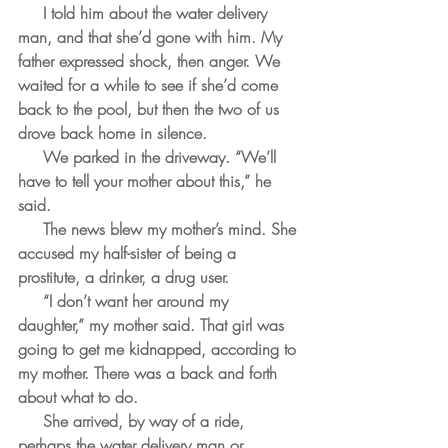
     I told him about the water delivery 
man, and that she’d gone with him. My 
father expressed shock, then anger. We 
waited for a while to see if she’d come 
back to the pool, but then the two of us 
drove back home in silence.
     We parked in the driveway. “We’ll 
have to tell your mother about this,” he 
said.
     The news blew my mother’s mind. She 
accused my half-sister of being a 
prostitute, a drinker, a drug user.
     “I don’t want her around my 
daughter,” my mother said. That girl was 
going to get me kidnapped, according to 
my mother. There was a back and forth 
about what to do. 
     She arrived, by way of a ride, 
perhaps the water delivery man or 