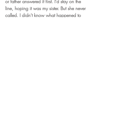
or father answered it first. I’d stay on the 
line, hoping it was my sister. But she never 
called. I didn’t know what happened to 
her after that.
     I wouldn’t see my sister again for over 
thirty years.
© copyright 2019-2022 Stacya 
Silverman. All rights reserved.