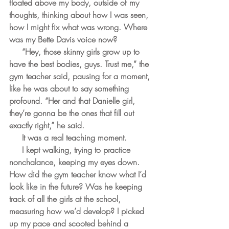
floated above my body, outside of my 
thoughts, thinking about how I was seen, 
how I might fix what was wrong. Where 
was my Bette Davis voice now?
     “Hey, those skinny girls grow up to 
have the best bodies, guys. Trust me,” the 
gym teacher said, pausing for a moment, 
like he was about to say something 
profound. “Her and that Danielle girl, 
they’re gonna be the ones that fill out 
exactly right,” he said. 
     It was a real teaching moment.
     I kept walking, trying to practice 
nonchalance, keeping my eyes down. 
How did the gym teacher know what I’d 
look like in the future? Was he keeping 
track of all the girls at the school, 
measuring how we’d develop? I picked 
up my pace and scooted behind a 