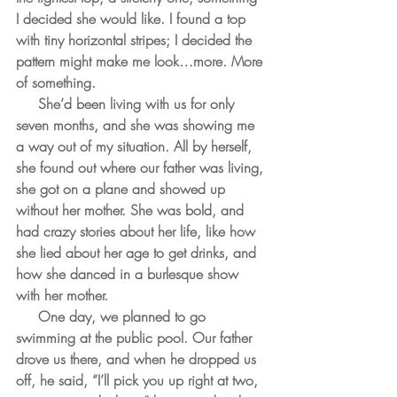
I decided she would like. I found a top 
with tiny horizontal stripes; I decided the 
pattern might make me look…more. More 
of something.
     She’d been living with us for only 
seven months, and she was showing me 
a way out of my situation. All by herself, 
she found out where our father was living, 
she got on a plane and showed up 
without her mother. She was bold, and 
had crazy stories about her life, like how 
she lied about her age to get drinks, and 
how she danced in a burlesque show 
with her mother. 
     One day, we planned to go 
swimming at the public pool. Our father 
drove us there, and when he dropped us 
off, he said, “I’ll pick you up right at two, 