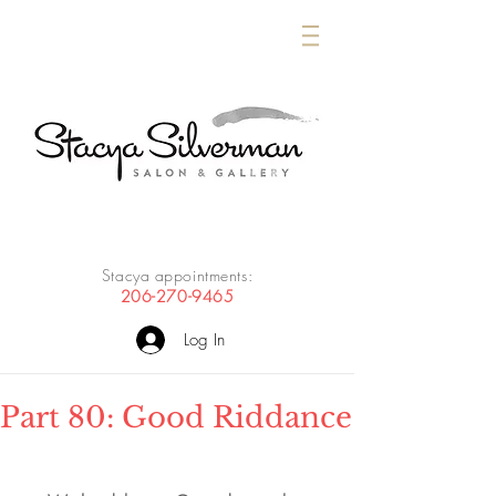
Stacya appointments:
206-270-9465
Log In
Part 80: Good Riddance