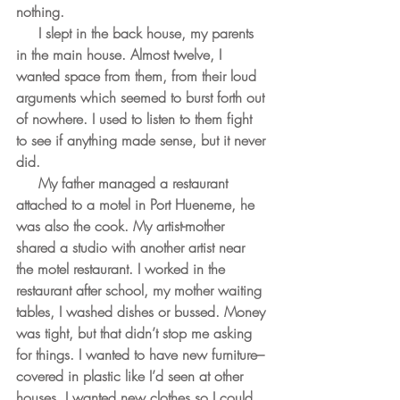
nothing.
     I slept in the back house, my parents 
in the main house. Almost twelve, I 
wanted space from them, from their loud 
arguments which seemed to burst forth out 
of nowhere. I used to listen to them fight 
to see if anything made sense, but it never 
did.
     My father managed a restaurant 
attached to a motel in Port Hueneme, he 
was also the cook. My artist-mother 
shared a studio with another artist near 
the motel restaurant. I worked in the 
restaurant after school, my mother waiting 
tables, I washed dishes or bussed. Money 
was tight, but that didn’t stop me asking 
for things. I wanted to have new furniture– 
covered in plastic like I’d seen at other 
houses. I wanted new clothes so I could 