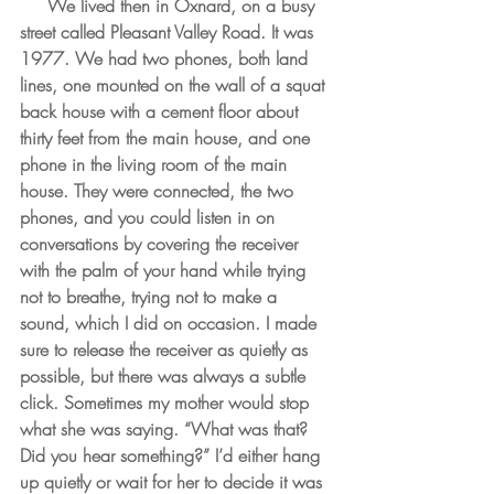
  We lived then in Oxnard, on a busy 
street called Pleasant Valley Road. It was 
1977. We had two phones, both land 
lines, one mounted on the wall of a squat 
back house with a cement floor about 
thirty feet from the main house, and one 
phone in the living room of the main 
house. They were connected, the two 
phones, and you could listen in on 
conversations by covering the receiver 
with the palm of your hand while trying 
not to breathe, trying not to make a 
sound, which I did on occasion. I made 
sure to release the receiver as quietly as 
possible, but there was always a subtle 
click. Sometimes my mother would stop 
what she was saying. “What was that? 
Did you hear something?” I’d either hang 
up quietly or wait for her to decide it was 