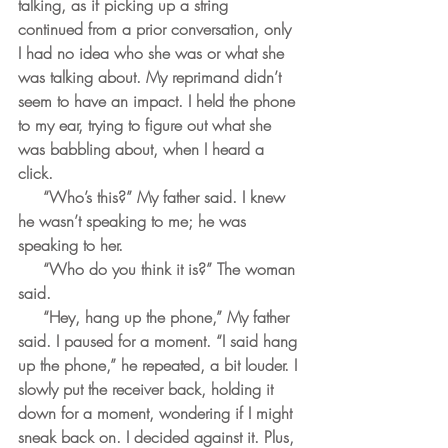
talking, as if picking up a string 
continued from a prior conversation, only 
I had no idea who she was or what she 
was talking about. My reprimand didn’t 
seem to have an impact. I held the phone 
to my ear, trying to figure out what she 
was babbling about, when I heard a 
click. 
     “Who’s this?” My father said. I knew 
he wasn’t speaking to me; he was 
speaking to her. 
     “Who do you think it is?” The woman 
said.
     “Hey, hang up the phone,” My father 
said. I paused for a moment. “I said hang 
up the phone,” he repeated, a bit louder. I 
slowly put the receiver back, holding it 
down for a moment, wondering if I might 
sneak back on. I decided against it. Plus, 