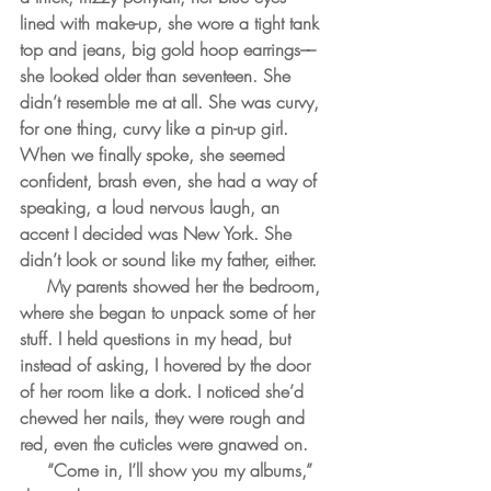
lined with make-up, she wore a tight tank 
top and jeans, big gold hoop earrings––
she looked older than seventeen. She 
didn’t resemble me at all. She was curvy, 
for one thing, curvy like a pin-up girl. 
When we finally spoke, she seemed 
confident, brash even, she had a way of 
speaking, a loud nervous laugh, an 
accent I decided was New York. She 
didn’t look or sound like my father, either. 
     My parents showed her the bedroom, 
where she began to unpack some of her 
stuff. I held questions in my head, but 
instead of asking, I hovered by the door 
of her room like a dork. I noticed she’d 
chewed her nails, they were rough and 
red, even the cuticles were gnawed on.
     “Come in, I’ll show you my albums,” 