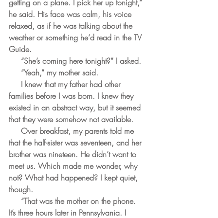
getting on a plane. I pick her up tonight,” 
he said. His face was calm, his voice 
relaxed, as if he was talking about the 
weather or something he’d read in the TV 
Guide.
     “She’s coming here tonight?” I asked.
     “Yeah,” my mother said.
     I knew that my father had other 
families before I was born. I knew they 
existed in an abstract way, but it seemed 
that they were somehow not available. 
     Over breakfast, my parents told me 
that the half-sister was seventeen, and her 
brother was nineteen. He didn’t want to 
meet us. Which made me wonder, why 
not? What had happened? I kept quiet, 
though.
     “That was the mother on the phone. 
It’s three hours later in Pennsylvania. I 