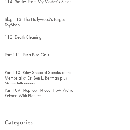
114: Stories From My Mother's Sister
Blog 113: The Hollywood’s Largest
ToyShop
112: Death Cleaning
Part 111: Put a Bird On It
Part 110: Riley Shepard Speaks at the
Memorial of Dr. Ben L. Reitman plus
Grifter Influencers
Part 109: Nephew, Niece, How We’re
Related With Pictures
Categories