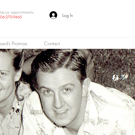
tacya appointments:
Log In
06-270-9465
pard’s Promise
Contact