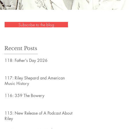
Subscribe to the blog
Recent Posts
118: Father's Day 2026
117: Riley Shepard and American
Music History
116: 359 The Bowery
115: New Release of A Podcast About
Riley