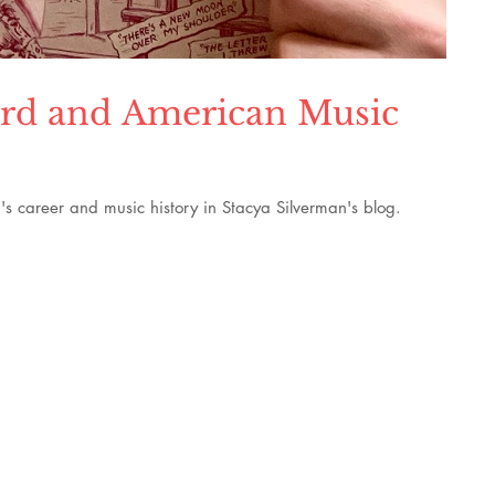
pard and American Music
s career and music history in Stacya Silverman's blog.