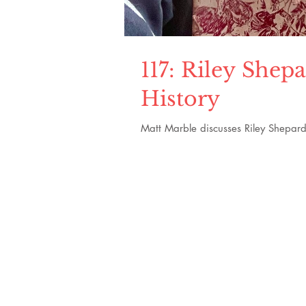
117: Riley She
History
Matt Marble discusses Riley Shepard'