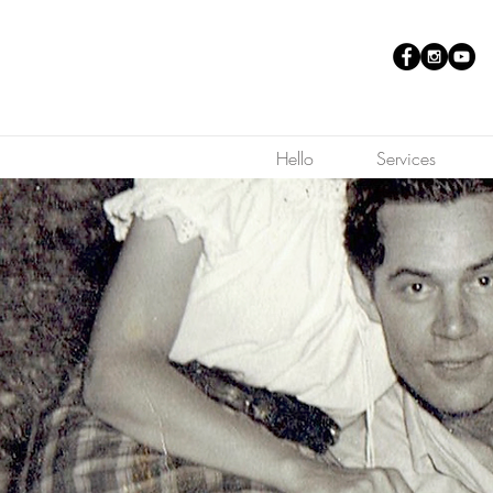
Hello
Services