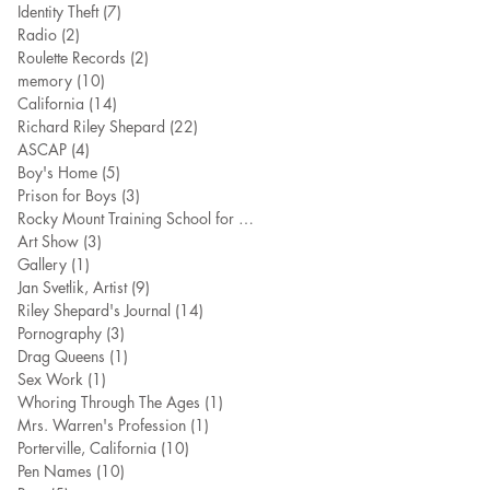
Identity Theft
(7)
7 posts
Radio
(2)
2 posts
Roulette Records
(2)
2 posts
memory
(10)
10 posts
California
(14)
14 posts
Richard Riley Shepard
(22)
22 posts
ASCAP
(4)
4 posts
Boy's Home
(5)
5 posts
Prison for Boys
(3)
3 posts
Rocky Mount Training School for Boy
(7)
7 posts
Art Show
(3)
3 posts
Gallery
(1)
1 post
Jan Svetlik, Artist
(9)
9 posts
Riley Shepard's Journal
(14)
14 posts
Pornography
(3)
3 posts
Drag Queens
(1)
1 post
Sex Work
(1)
1 post
Whoring Through The Ages
(1)
1 post
Mrs. Warren's Profession
(1)
1 post
Porterville, California
(10)
10 posts
Pen Names
(10)
10 posts