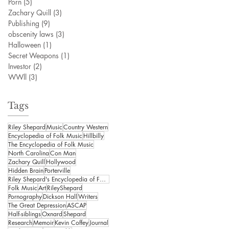
Porn
(5)
5 posts
Zachary Quill
(3)
3 posts
Publishing
(9)
9 posts
obscenity laws
(3)
3 posts
Halloween
(1)
1 post
Secret Weapons
(1)
1 post
Investor
(2)
2 posts
WWll
(3)
3 posts
Tags
Riley Shepard
Music
Country Western
Encyclopedia of Folk Music
Hillbilly
The Encyclopedia of Folk Music
North Carolina
Con Man
Zachary Quill
Hollywood
Hidden Brain
Porterville
Riley Shepard's Encyclopedia of Folk Music
Folk Music
Art
RileyShepard
Pornography
Dickson Hall
Writers
The Great Depression
ASCAP
Half-siblings
Oxnard
Shepard
Research
Memoir
Kevin Coffey
Journal