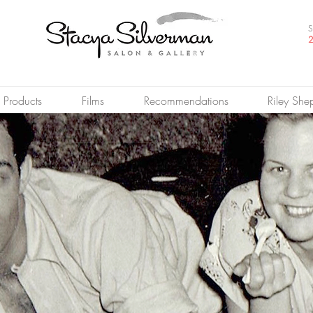
S
2
Products
Films
Recommendations
Riley She