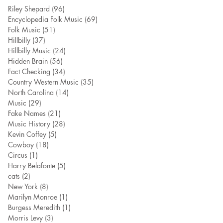
Riley Shepard
(96)
96 posts
Encyclopedia Folk Music
(69)
69 posts
Folk Music
(51)
51 posts
Hillbilly
(37)
37 posts
Hillbilly Music
(24)
24 posts
Hidden Brain
(56)
56 posts
Fact Checking
(34)
34 posts
Country Western Music
(35)
35 posts
North Carolina
(14)
14 posts
Music
(29)
29 posts
Fake Names
(21)
21 posts
Music History
(28)
28 posts
Kevin Coffey
(5)
5 posts
Cowboy
(18)
18 posts
Circus
(1)
1 post
Harry Belafonte
(5)
5 posts
cats
(2)
2 posts
New York
(8)
8 posts
Marilyn Monroe
(1)
1 post
Burgess Meredith
(1)
1 post
Morris Levy
(3)
3 posts