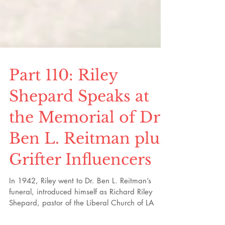
Part 110: Riley
Shepard Speaks at
the Memorial of Dr.
Ben L. Reitman plus
Grifter Influencers
In 1942, Riley went to Dr. Ben L. Reitman’s
funeral, introduced himself as Richard Riley