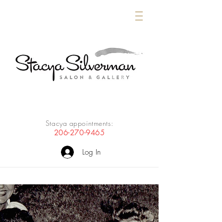
Stacya appointments:
206-270-9465
Log In