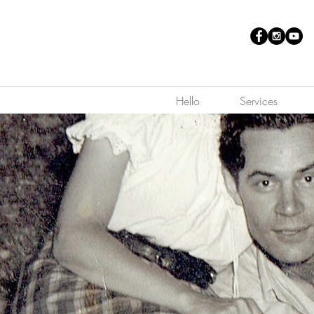
Hello
Services