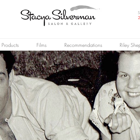
S
2
Products
Films
Recommendations
Riley She