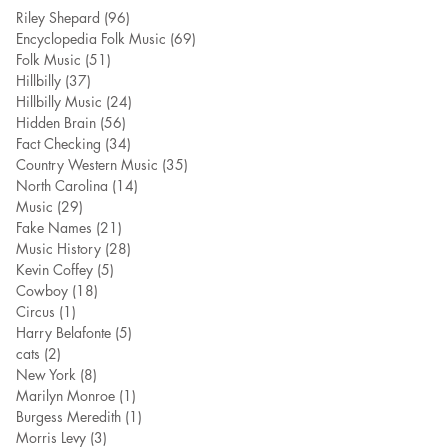
Riley Shepard
(96)
96 posts
Encyclopedia Folk Music
(69)
69 posts
Folk Music
(51)
51 posts
Hillbilly
(37)
37 posts
Hillbilly Music
(24)
24 posts
Hidden Brain
(56)
56 posts
Fact Checking
(34)
34 posts
Country Western Music
(35)
35 posts
North Carolina
(14)
14 posts
Music
(29)
29 posts
Fake Names
(21)
21 posts
Music History
(28)
28 posts
Kevin Coffey
(5)
5 posts
Cowboy
(18)
18 posts
Circus
(1)
1 post
Harry Belafonte
(5)
5 posts
cats
(2)
2 posts
New York
(8)
8 posts
Marilyn Monroe
(1)
1 post
Burgess Meredith
(1)
1 post
Morris Levy
(3)
3 posts