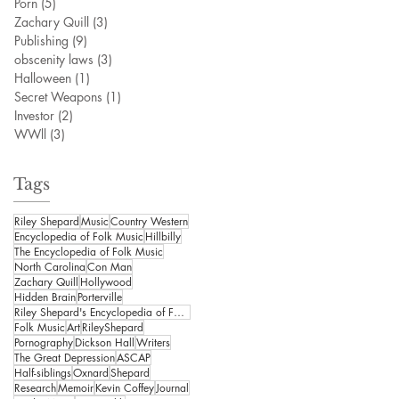
Porn
(5)
5 posts
Zachary Quill
(3)
3 posts
Publishing
(9)
9 posts
obscenity laws
(3)
3 posts
Halloween
(1)
1 post
Secret Weapons
(1)
1 post
Investor
(2)
2 posts
WWll
(3)
3 posts
Tags
Riley Shepard
Music
Country Western
Encyclopedia of Folk Music
Hillbilly
The Encyclopedia of Folk Music
North Carolina
Con Man
Zachary Quill
Hollywood
Hidden Brain
Porterville
Riley Shepard's Encyclopedia of Folk Music
Folk Music
Art
RileyShepard
Pornography
Dickson Hall
Writers
The Great Depression
ASCAP
Half-siblings
Oxnard
Shepard
Research
Memoir
Kevin Coffey
Journal