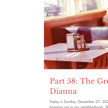
Part 58: The Gr
Dianna
Today is Sunday, December 27, 2020. 
hanging out in our neighborhood. Sh