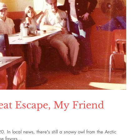
eat Escape, My Friend
In local news, there's still a snowy owl from the Arctic
e favors...