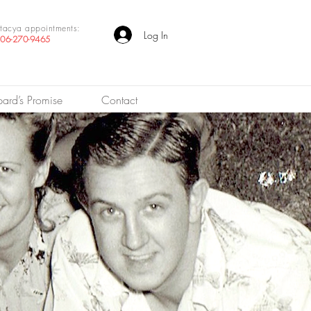
tacya appointments:
Log In
06-270-9465
pard’s Promise
Contact