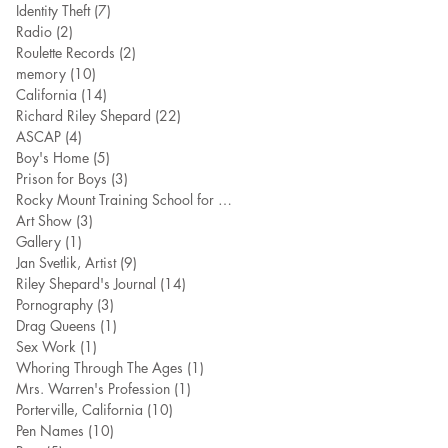
Identity Theft
(7)
7 posts
Radio
(2)
2 posts
Roulette Records
(2)
2 posts
memory
(10)
10 posts
California
(14)
14 posts
Richard Riley Shepard
(22)
22 posts
ASCAP
(4)
4 posts
Boy's Home
(5)
5 posts
Prison for Boys
(3)
3 posts
Rocky Mount Training School for Boy
(7)
7 posts
Art Show
(3)
3 posts
Gallery
(1)
1 post
Jan Svetlik, Artist
(9)
9 posts
Riley Shepard's Journal
(14)
14 posts
Pornography
(3)
3 posts
Drag Queens
(1)
1 post
Sex Work
(1)
1 post
Whoring Through The Ages
(1)
1 post
Mrs. Warren's Profession
(1)
1 post
Porterville, California
(10)
10 posts
Pen Names
(10)
10 posts