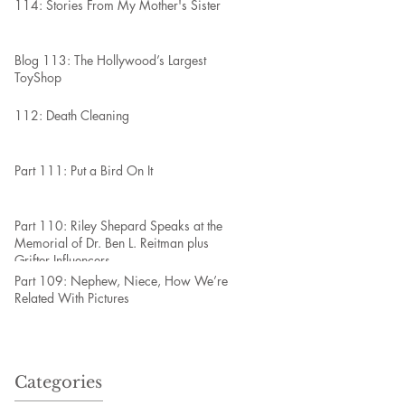
114: Stories From My Mother's Sister
Blog 113: The Hollywood’s Largest
ToyShop
112: Death Cleaning
Part 111: Put a Bird On It
Part 110: Riley Shepard Speaks at the
Memorial of Dr. Ben L. Reitman plus
Grifter Influencers
Part 109: Nephew, Niece, How We’re
Related With Pictures
Categories