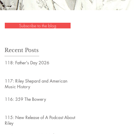
Subscribe to the blog
Recent Posts
118: Father's Day 2026
117: Riley Shepard and American
Music History
116: 359 The Bowery
115: New Release of A Podcast About
Riley