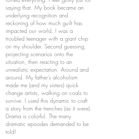
saying that. My book became an 
underlying recognition and 
reckoning of how much guilt has 
impacted our world. I was a 
troubled teenager with a giant chip 
on my shoulder. Second guessing, 
projecting scenarios onto the 
situation, then reacting to an 
unrealistic expectation. Around and 
around. My father’s alcoholism 
made me (and my sisters) quick 
change artists, walking on coals to 
survive. I used this dynamic to craft 
a story from the trenches (as it were). 
Drama is colorful. The many 
dramatic episodes demanded to be 
told!