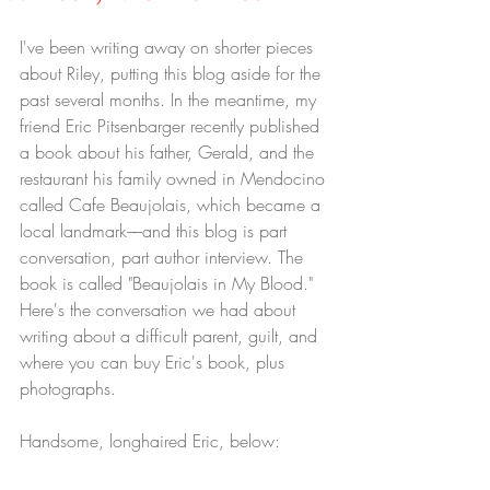
I've been writing away on shorter pieces 
about Riley, putting this blog aside for the 
past several months. In the meantime, my 
friend Eric Pitsenbarger recently published 
a book about his father, Gerald, and the 
restaurant his family owned in Mendocino 
called Cafe Beaujolais, which became a 
local landmark––and this blog is part 
conversation, part author interview. The 
book is called "Beaujolais in My Blood." 
Here's the conversation we had about 
writing about a difficult parent, guilt, and 
where you can buy Eric's book, plus 
photographs.
Handsome, longhaired Eric, below: