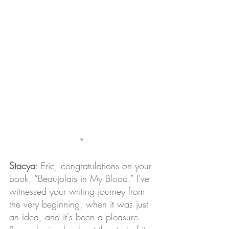
*
Stacya
: Eric, congratulations on your 
book, “Beaujolais in My Blood.” I've 
witnessed your writing journey from 
the very beginning, when it was just 
an idea, and it's been a pleasure. 