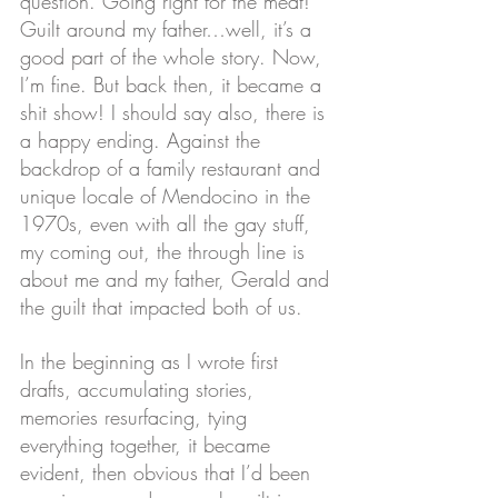
question. Going right for the meat! 
Guilt around my father…well, it’s a 
good part of the whole story. Now, 
I’m fine. But back then, it became a 
shit show! I should say also, there is 
a happy ending. Against the 
backdrop of a family restaurant and 
unique locale of Mendocino in the 
1970s, even with all the gay stuff, 
my coming out, the through line is 
about me and my father, Gerald and 
the guilt that impacted both of us.
In the beginning as I wrote first 
drafts, accumulating stories, 
memories resurfacing, tying 
everything together, it became 
evident, then obvious that I’d been 