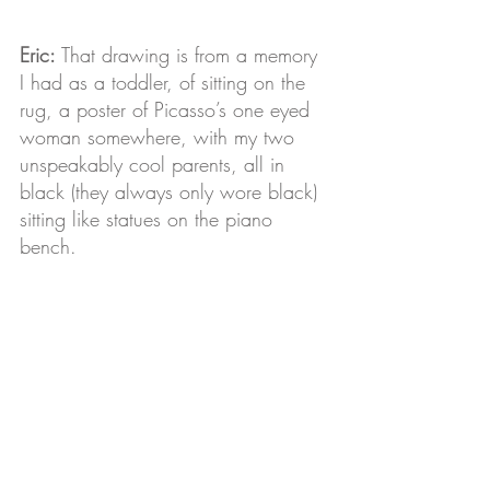
Eric:
 That drawing is from a memory 
I had as a toddler, of sitting on the 
rug, a poster of Picasso’s one eyed 
woman somewhere, with my two 
unspeakably cool parents, all in 
black (they always only wore black) 
sitting like statues on the piano 
bench. 