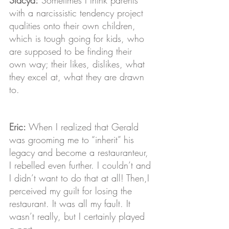
with a narcissistic tendency project 
qualities onto their own children, 
which is tough going for kids, who 
are supposed to be finding their 
own way; their likes, dislikes, what 
they excel at, what they are drawn 
to.
Eric: 
When I realized that Gerald 
was grooming me to “inherit” his 
legacy and become a restauranteur, 
I rebelled even further. I couldn’t and 
I didn’t want to do that at all! Then,I 
perceived my guilt for losing the 
restaurant. It was all my fault. It 
wasn’t really, but I certainly played 
a part.