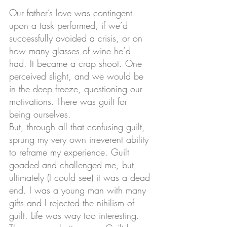
Our father’s love was contingent 
upon a task performed, if we’d 
successfully avoided a crisis, or on 
how many glasses of wine he’d 
had. It became a crap shoot. One 
perceived slight, and we would be 
in the deep freeze, questioning our 
motivations. There was guilt for 
being ourselves.
But, through all that confusing guilt, 
sprung my very own irreverent ability 
to reframe my experience. Guilt 
goaded and challenged me, but 
ultimately (I could see) it was a dead 
end. I was a young man with many 
gifts and I rejected the nihilism of 
guilt. Life was way too interesting. 