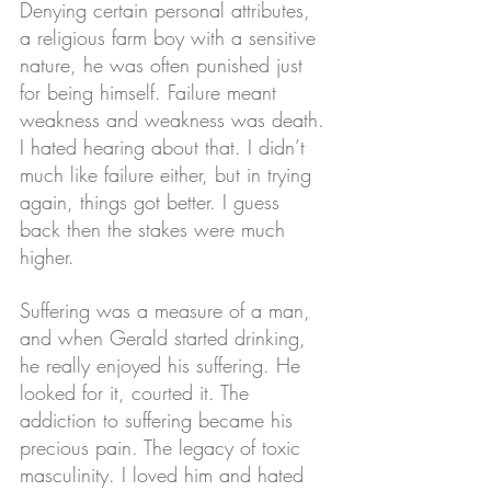
Denying certain personal attributes, 
a religious farm boy with a sensitive 
nature, he was often punished just 
for being himself. Failure meant 
weakness and weakness was death. 
I hated hearing about that. I didn’t 
much like failure either, but in trying 
again, things got better. I guess 
back then the stakes were much 
higher.
Suffering was a measure of a man, 
and when Gerald started drinking, 
he really enjoyed his suffering. He 
looked for it, courted it. The 
addiction to suffering became his 
precious pain. The legacy of toxic 
masculinity. I loved him and hated 