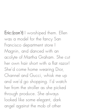
Eric:(con't)
 I worshiped them. Ellen 
was a model for the fancy San 
Francisco department store I 
Magnin, and danced with an 
acolyte of Martha Graham. She cut 
her own hair short with a flat razor! 
She’d come home wearing Dior, 
Channel and Gucci, whisk me up 
and we’d go shopping. I’d watch 
her from the stroller as she picked 
through produce. She always 
looked like some elegant, dark 
angel against the mob of other 