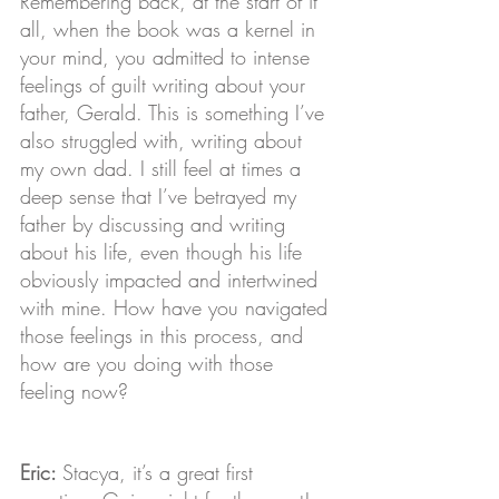
Remembering back, at the start of it 
all, when the book was a kernel in 
your mind, you admitted to intense 
feelings of guilt writing about your 
father, Gerald. This is something I’ve 
also struggled with, writing about 
my own dad. I still feel at times a 
deep sense that I’ve betrayed my 
father by discussing and writing 
about his life, even though his life 
obviously impacted and intertwined 
with mine. How have you navigated 
those feelings in this process, and 
how are you doing with those 
feeling now?
Eric: 
Stacya, it’s a great first 