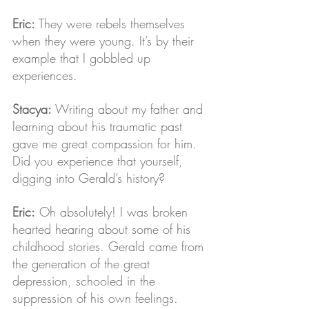
Eric: 
They were rebels themselves 
when they were young. It’s by their 
example that I gobbled up 
experiences.
Stacya: 
Writing about my father and 
learning about his traumatic past 
gave me great compassion for him. 
Did you experience that yourself, 
digging into Gerald’s history?
Eric:
 Oh absolutely! I was broken 
hearted hearing about some of his 
childhood stories. Gerald came from 
the generation of the great 
depression, schooled in the 
suppression of his own feelings. 