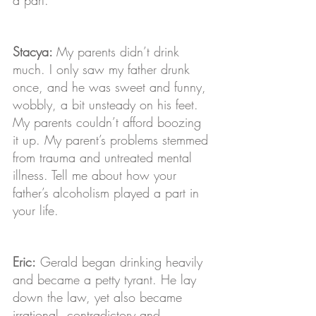
Stacya: 
My parents didn’t drink 
much. I only saw my father drunk 
once, and he was sweet and funny, 
wobbly, a bit unsteady on his feet. 
My parents couldn’t afford boozing 
it up. My parent’s problems stemmed 
from trauma and untreated mental 
illness. Tell me about how your 
father’s alcoholism played a part in 
your life.
Eric:
 Gerald began drinking heavily 
and became a petty tyrant. He lay 
down the law, yet also became 
irrational, contradictory and 