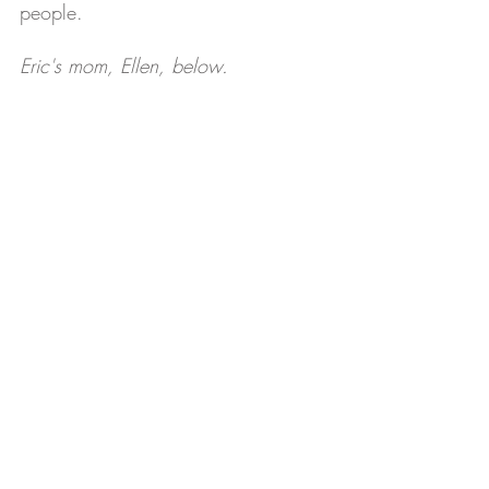
people.
Eric's mom, Ellen, below.