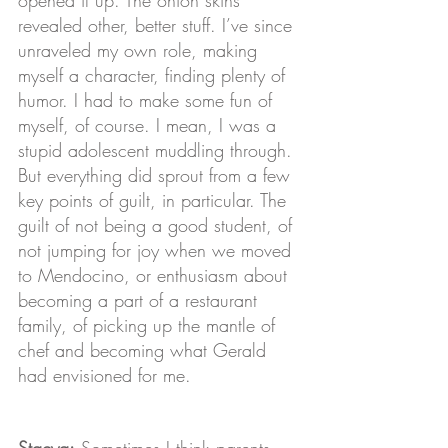
revealed other, better stuff. I’ve since 
unraveled my own role, making 
myself a character, finding plenty of 
humor. I had to make some fun of 
myself, of course. I mean, I was a 
stupid adolescent muddling through. 
But everything did sprout from a few 
key points of guilt, in particular. The 
guilt of not being a good student, of 
not jumping for joy when we moved 
to Mendocino, or enthusiasm about 
becoming a part of a restaurant 
family, of picking up the mantle of 
chef and becoming what Gerald 
had envisioned for me.
Stacya:
 Sometimes I think parents 