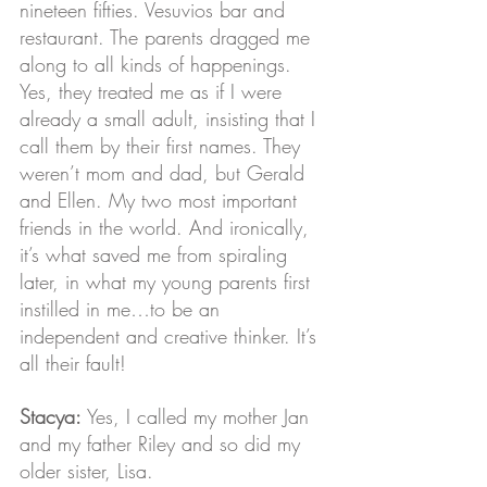
nineteen fifties. Vesuvios bar and 
restaurant. The parents dragged me 
along to all kinds of happenings. 
Yes, they treated me as if I were 
already a small adult, insisting that I 
call them by their first names. They 
weren’t mom and dad, but Gerald 
and Ellen. My two most important 
friends in the world. And ironically, 
it’s what saved me from spiraling 
later, in what my young parents first 
instilled in me…to be an 
independent and creative thinker. It’s 
all their fault! 
Stacya:
 Yes, I called my mother Jan 
and my father Riley and so did my 
older sister, Lisa.