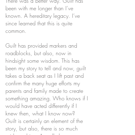
There was a better way. Guilt has 
been with me longer than I’ve 
known. A hereditary legacy. I’ve 
since learned that this is quite 
common.
Guilt has provided markers and 
roadblocks, but also, now in 
hindsight some wisdom. This has 
been my story to tell and now, guilt 
takes a back seat as I lift past and 
confirm the many huge efforts my 
parents and family made to create 
something amazing. Who knows if I 
would have acted differently if I 
knew then, what I know now?
Guilt is certainly an element of the 
story, but also, there is so much 