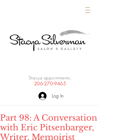
Stacya appointments:
206-270-9465
Log In
Part 98: A Conversation
with Eric Pitsenbarger,
Writer, Memoirist