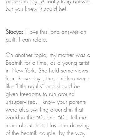
pride and joy. A really long answer, 
but you knew it could be!
Stacya:
 I love this long answer on 
guilt, I can relate. 
On another topic, my mother was a 
Beatnik for a time, as a young artist 
in New York. She held some views 
from those days, that children were 
like “little adults” and should be 
given freedoms to run around 
unsupervised. I know your parents 
were also swirling around in that 
world in the 50s and 60s. Tell me 
more about that. I love the drawing 
of the Beatnik couple, by the way.