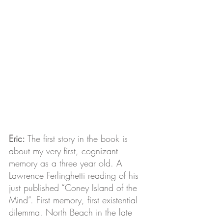
Eric:
 The first story in the book is 
about my very first, cognizant 
memory as a three year old. A 
Lawrence Ferlinghetti reading of his 
just published “Coney Island of the 
Mind”. First memory, first existential 
dilemma. North Beach in the late 