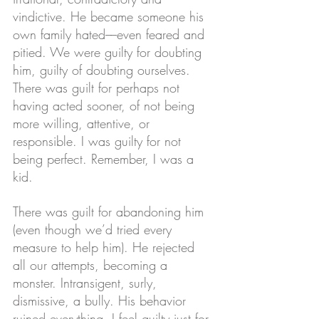
vindictive. He became someone his 
own family hated––even feared and 
pitied. We were guilty for doubting 
him, guilty of doubting ourselves. 
There was guilt for perhaps not 
having acted sooner, of not being 
more willing, attentive, or 
responsible. I was guilty for not 
being perfect. Remember, I was a 
kid. 
There was guilt for abandoning him 
(even though we’d tried every 
measure to help him). He rejected 
all our attempts, becoming a 
monster. Intransigent, surly, 
dismissive, a bully. His behavior 
ruined everything. I feel guilty just for 