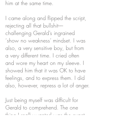
him at the same time. 
I came along and flipped the script, 
rejecting all that bullshit––
challenging Gerald’s ingrained 
‘show no weakness’ mindset. I was 
also, a very sensitive boy, but from 
a very different time. I cried often 
and wore my heart on my sleeve. I 
showed him that it was OK to have 
feelings, and to express them. I did 
also, however, repress a lot of anger.
Just being myself was difficult for 
Gerald to comprehend. The one 
thing I really wanted was the exact 
thing he was most afraid of– being 
gay.