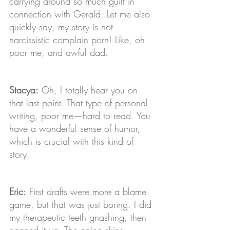
carrying around so much guilt in 
connection with Gerald. Let me also 
quickly say, my story is not 
narcissistic complain porn! Like, oh 
poor me, and awful dad.
Stacya:
 Oh, I totally hear you on 
that last point. That type of personal 
writing, poor me—hard to read. You 
have a wonderful sense of humor, 
which is crucial with this kind of 
story.
Eric:
 First drafts were more a blame 
game, but that was just boring. I did 
my therapeutic teeth gnashing, then 
opened it up. The onion skins 