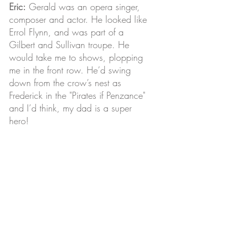
Eric:
 Gerald was an opera singer, 
composer and actor. He looked like 
Errol Flynn, and was part of a 
Gilbert and Sullivan troupe. He 
would take me to shows, plopping 
me in the front row. He’d swing 
down from the crow’s nest as 
Frederick in the "Pirates if Penzance" 
and I’d think, my dad is a super 
hero!