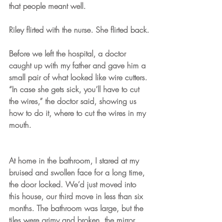
that people meant well. 
Riley flirted with the nurse. She flirted back.
Before we left the hospital, a doctor 
caught up with my father and gave him a 
small pair of what looked like wire cutters. 
“In case she gets sick, you’ll have to cut 
the wires,” the doctor said, showing us 
how to do it, where to cut the wires in my 
mouth.
At home in the bathroom, I stared at my 
bruised and swollen face for a long time, 
the door locked. We’d just moved into 
this house, our third move in less than six 
months. The bathroom was large, but the 
tiles were grimy and broken, the mirror 