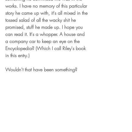
works. I have no memory of this particular 
story he came up with, it's all mixed in the 
tossed salad of all the wacky shit he 
promised, stuff he made up. I hope you 
can read it. It's a whopper. A house and 
a company car to keep an eye on the 
Encyclopedia? (Which I call Riley's book 
in this entry.)
Wouldn't that have been something?