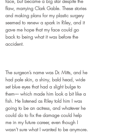
face, but became a big star despite the 
flaw, marrying Clark Gable. These stories 
and making plans for my plastic surgery 
seemed to renew a spark in Riley, and it 
gave me hope that my face could go 
back to being what it was before the 
accident.
The surgeon’s name was Dr. Mitts, and he 
had pale skin, a shiny, bald head, wide 
set blue eyes that had a slight bulge to 
them–– which made him look a bit like a 
fish. He listened as Riley told him I was 
going to be an actress, and whatever he 
could do to fix the damage could help 
me in my future career, even though I 
wasn’t sure what I wanted to be anymore.