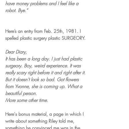
have money problems and I feel like a 
robot. Bye.”
Here’s an entry from Feb. 25th, 1981. I 
spelled plastic surgery plastic SURGEORY.
Dear Diary,
It has been a long day. I just had plastic 
surgeory. Boy, weird experience. It was 
really scary right before it and right after it. 
But it doesn’t look so bad. Got flowers 
from Yvonne, she is coming up. What a 
beautiful person. 
More some other time.
Here's bonus material, a page in which I 
write about something Riley told me, 
something he convinced me was in the 