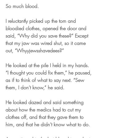
So much blood. 
I reluctantly picked up the torn and 
bloodied clothes, opened the door and 
said, “Why did you save these?” Except 
that my jaw was wired shut, so it came 
out, “Whyyjewsshavedees?”
He looked at the pile I held in my hands. 
“I thought you could fix them,” he paused, 
as if to think of what to say next. “Sew 
them, I don’t know,” he said. 
He looked dazed and said something 
about how the medics had to cut my 
clothes off, and that they gave them to 
him, and that he didn’t know what to do. 