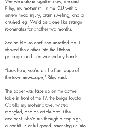
We were alone together now, me and 
Riley, my mother still in the ICU with a 
severe head injury, brain swelling, and a 
crushed leg. We’d be alone like strange 
roommates for another two months. 
Seeing him so confused unsettled me. I 
shoved the clothes into the kitchen 
garbage, and then washed my hands.
“Look here, you’re on the front page of 
the town newspaper,” Riley said.
The paper was face up on the coffee 
table in front of the TV, the beige Toyota 
Corolla my mother drove, twisted, 
mangled, and an article about the 
accident. She’d run through a stop sign, 
a car hit us at full speed, smashing us into 