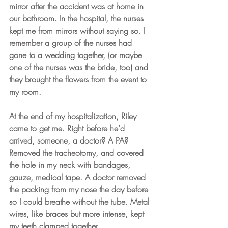
mirror after the accident was at home in 
our bathroom. In the hospital, the nurses 
kept me from mirrors without saying so. I 
remember a group of the nurses had 
gone to a wedding together, (or maybe 
one of the nurses was the bride, too) and 
they brought the flowers from the event to 
my room. 
At the end of my hospitalization, Riley 
came to get me. Right before he’d 
arrived, someone, a doctor? A PA? 
Removed the tracheotomy, and covered 
the hole in my neck with bandages, 
gauze, medical tape. A doctor removed 
the packing from my nose the day before 
so I could breathe without the tube. Metal 
wires, like braces but more intense, kept 
my teeth clamped together.