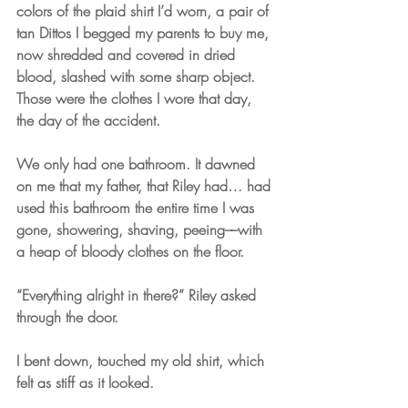
colors of the plaid shirt I’d worn, a pair of 
tan Dittos I begged my parents to buy me, 
now shredded and covered in dried 
blood, slashed with some sharp object. 
Those were the clothes I wore that day, 
the day of the accident. 
We only had one bathroom. It dawned 
on me that my father, that Riley had… had 
used this bathroom the entire time I was 
gone, showering, shaving, peeing––with 
a heap of bloody clothes on the floor.
“Everything alright in there?” Riley asked 
through the door.
I bent down, touched my old shirt, which 
felt as stiff as it looked. 