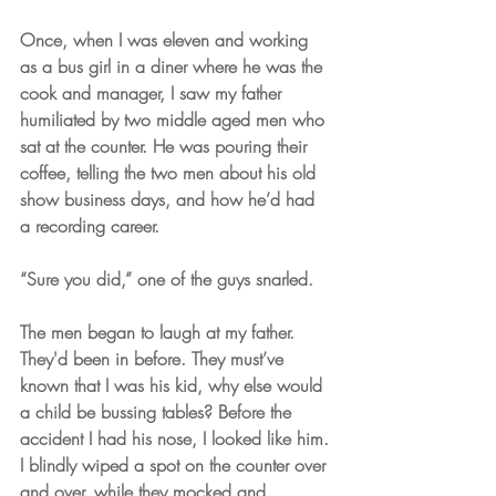
Once, when I was eleven and working 
as a bus girl in a diner where he was the 
cook and manager, I saw my father 
humiliated by two middle aged men who 
sat at the counter. He was pouring their 
coffee, telling the two men about his old 
show business days, and how he’d had 
a recording career.
“Sure you did,” one of the guys snarled. 
The men began to laugh at my father. 
They'd been in before. They must’ve 
known that I was his kid, why else would 
a child be bussing tables? Before the 
accident I had his nose, I looked like him. 
I blindly wiped a spot on the counter over 
and over, while they mocked and 