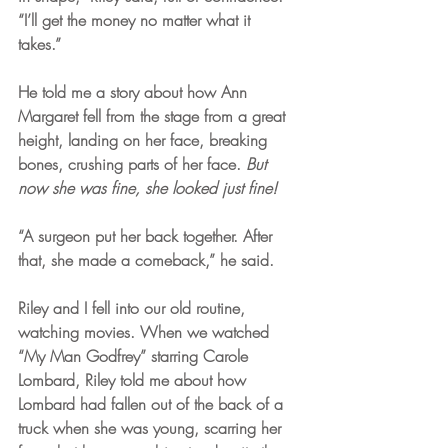
“I’ll get the money no matter what it 
takes.” 
He told me a story about how Ann 
Margaret fell from the stage from a great 
height, landing on her face, breaking 
bones, crushing parts of her face.
 But 
now she was fine, she looked just fine! 
“A surgeon put her back together. After 
that, she made a comeback,” he said. 
Riley and I fell into our old routine, 
watching movies. When we watched 
“My Man Godfrey” starring Carole 
Lombard, Riley told me about how 
Lombard had fallen out of the back of a 
truck when she was young, scarring her 