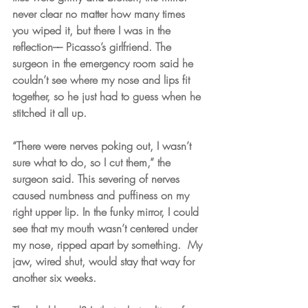
never clear no matter how many times 
you wiped it, but there I was in the 
reflection–– Picasso’s girlfriend. The 
surgeon in the emergency room said he 
couldn’t see where my nose and lips fit 
together, so he just had to guess when he 
stitched it all up. 
“There were nerves poking out, I wasn’t 
sure what to do, so I cut them,” the 
surgeon said. This severing of nerves 
caused numbness and puffiness on my 
right upper lip. In the funky mirror, I could 
see that my mouth wasn’t centered under 
my nose, ripped apart by something.  My 
jaw, wired shut, would stay that way for 
another six weeks. 