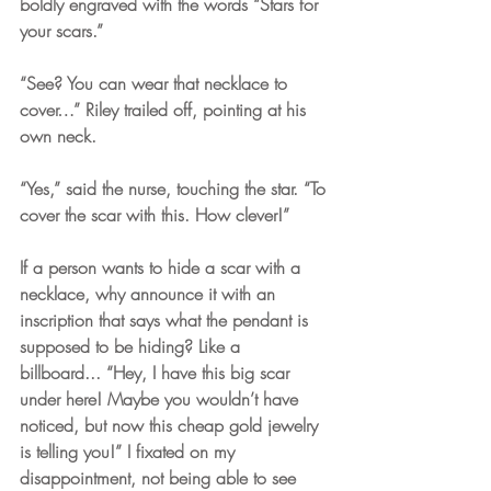
boldly engraved with the words “Stars for 
your scars.”
“See? You can wear that necklace to 
cover…” Riley trailed off, pointing at his 
own neck.
“Yes,” said the nurse, touching the star. “To 
cover the scar with this. How clever!”
If a person wants to hide a scar with a 
necklace, why announce it with an 
inscription that says what the pendant is 
supposed to be hiding? Like a 
billboard... “Hey, I have this big scar 
under here! Maybe you wouldn’t have 
noticed, but now this cheap gold jewelry 
is telling you!” I fixated on my 
disappointment, not being able to see 