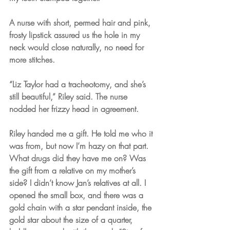
A nurse with short, permed hair and pink, 
frosty lipstick assured us the hole in my 
neck would close naturally, no need for 
more stitches. 
“Liz Taylor had a tracheotomy, and she’s 
still beautiful,” Riley said. The nurse 
nodded her frizzy head in agreement.
Riley handed me a gift. He told me who it 
was from, but now I’m hazy on that part. 
What drugs did they have me on? Was 
the gift from a relative on my mother’s 
side? I didn’t know Jan’s relatives at all. I 
opened the small box, and there was a 
gold chain with a star pendant inside, the 
gold star about the size of a quarter, 