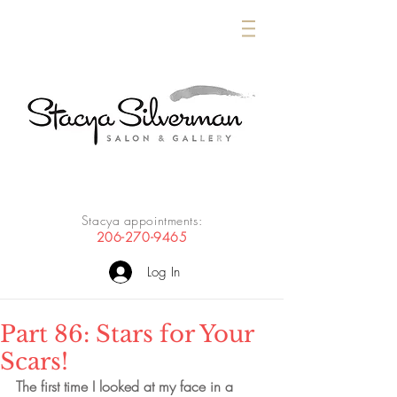
Stacya appointments:
206-270-9465
Log In
Part 86: Stars for Your
Scars!
The first time I looked at my face in a 