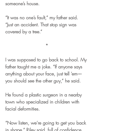
someone’s house.
“It was no one’s fault,” my father said. 
“Just an accident. That stop sign was 
covered by a tree.”
*
I was supposed to go back to school. My 
father taught me a joke. “If anyone says 
anything about your face, just tell ‘em––
you should see the other guy,” he said. 
He found a plastic surgeon in a nearby 
town who specialized in children with 
facial deformities.  
“Now listen, we’re going to get you back 
in shape,” Riley said, full of confidence. 