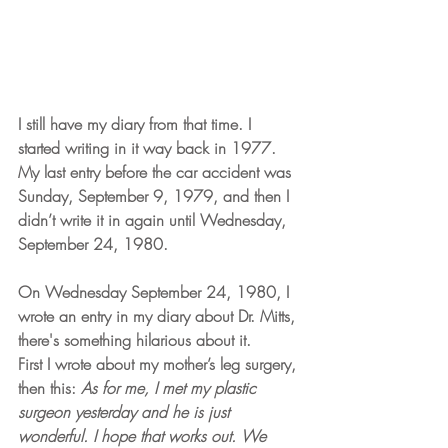
I still have my diary from that time. I 
started writing in it way back in 1977. 
My last entry before the car accident was 
Sunday, September 9, 1979, and then I 
didn’t write it in again until Wednesday, 
September 24, 1980.
On Wednesday September 24, 1980, I 
wrote an entry in my diary about Dr. Mitts, 
there's something hilarious about it.
First I wrote about my mother’s leg surgery, 
then this: 
As for me, I met my plastic 
surgeon yesterday and he is just 
wonderful. I hope that works out. We 