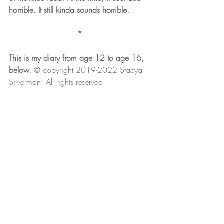
horrible. It still kinda sounds horrible.
*
This is my diary from age 12 to age 16, 
below. 
© copyright 2019-2022 Stacya 
Silverman. All rights reserved.