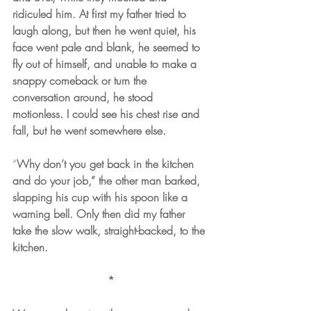
ridiculed him. At first my father tried to 
laugh along, but then he went quiet, his 
face went pale and blank, he seemed to 
fly out of himself, and unable to make a 
snappy comeback or turn the 
conversation around, he stood 
motionless. I could see his chest rise and 
fall, but he went somewhere else.
“
Why don’t you get back in the kitchen 
and do your job,” the other man barked, 
slapping his cup with his spoon like a 
warning bell. Only then did my father 
take the slow walk, straight-backed, to the 
kitchen. 
*