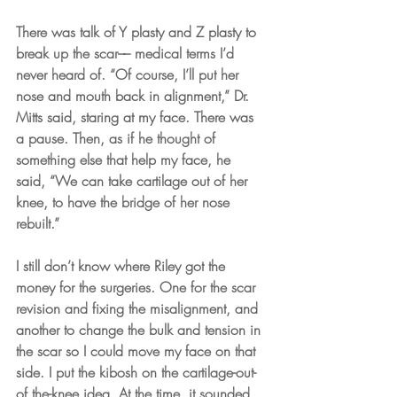
There was talk of Y plasty and Z plasty to 
break up the scar­­–– medical terms I’d 
never heard of. “Of course, I’ll put her 
nose and mouth back in alignment,” Dr. 
Mitts said, staring at my face. There was 
a pause. Then, as if he thought of 
something else that help my face, he 
said, “We can take cartilage out of her 
knee, to have the bridge of her nose 
rebuilt.”
I still don’t know where Riley got the 
money for the surgeries. One for the scar 
revision and fixing the misalignment, and 
another to change the bulk and tension in 
the scar so I could move my face on that 
side. I put the kibosh on the cartilage-out-
of the-knee idea. At the time, it sounded 