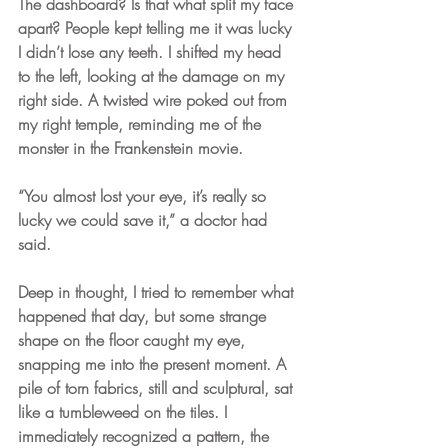
The dashboard? Is that what split my face 
apart? People kept telling me it was lucky 
I didn’t lose any teeth. I shifted my head 
to the left, looking at the damage on my 
right side. A twisted wire poked out from 
my right temple, reminding me of the 
monster in the Frankenstein movie.  
“You almost lost your eye, it’s really so 
lucky we could save it,” a doctor had 
said.
Deep in thought, I tried to remember what 
happened that day, but some strange 
shape on the floor caught my eye, 
snapping me into the present moment. A 
pile of torn fabrics, still and sculptural, sat 
like a tumbleweed on the tiles. I 
immediately recognized a pattern, the 