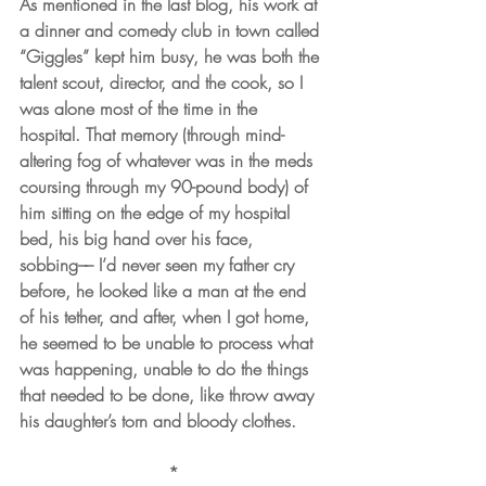
As mentioned in the last blog, his work at 
a dinner and comedy club in town called 
“Giggles” kept him busy, he was both the 
talent scout, director, and the cook, so I 
was alone most of the time in the 
hospital. That memory (through mind-
altering fog of whatever was in the meds 
coursing through my 90-pound body) of 
him sitting on the edge of my hospital 
bed, his big hand over his face, 
sobbing–– I’d never seen my father cry 
before, he looked like a man at the end 
of his tether, and after, when I got home, 
he seemed to be unable to process what 
was happening, unable to do the things 
that needed to be done, like throw away 
his daughter’s torn and bloody clothes.
*