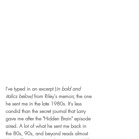
I've typed in an excerpt (
in bold and 
italics below)
 from Riley's memoir, the one 
he sent me in the late 1980s. It's less 
candid than the secret journal that Larry 
gave me after the "Hidden Brain" episode 
aired. A lot of what he sent me back in 
the 80s, 90s, and beyond reads almost 