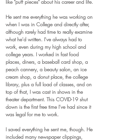
like "puff pieces" about his career and life.
He sent me everything he was working on 
when I was in College and directly after, 
although rarely had time to really examine 
what he'd written. I've always had to 
work, even during my high school and 
college years. I worked in fast food 
places, diners, a baseball card shop, a 
peach cannery, a beauty salon, an ice 
cream shop, a donut place, the college 
library, plus a full load of classes, and on 
top of that, I was cast in shows in the 
theater department. This COVID-19 shut 
down is the first free time I've had since it 
was legal for me to work. 
I saved everything he sent me, though. He 
included many newspaper clippings, 