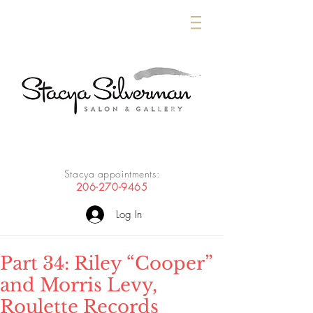
Stacya appointments:
206-270-9465
Log In
Part 34: Riley “Cooper”
and Morris Levy,
Roulette Records