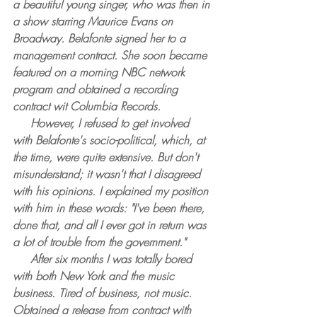
a beautiful young singer, who was then in 
a show starring Maurice Evans on 
Broadway. Belafonte signed her to a 
management contract. She soon became 
featured on a morning NBC network 
program and obtained a recording 
contract wit Columbia Records.
     However, I refused to get involved 
with Belafonte's socio-political, which, at 
the time, were quite extensive. But don't 
misunderstand; it wasn't that I disagreed 
with his opinions. I explained my position 
with him in these words: "I've been there, 
done that, and all I ever got in return was 
a lot of trouble from the government."
     After six months I was totally bored 
with both New York and the music 
business. Tired of business, not music. 
Obtained a release from contract with 