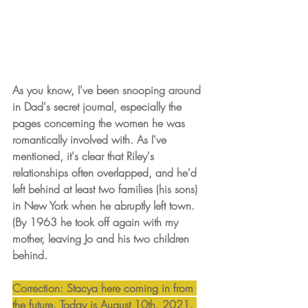
As you know, I've been snooping around 
in Dad's secret journal, especially the 
pages concerning the women he was 
romantically involved with. As I've 
mentioned, it's clear that Riley's 
relationships often overlapped, and he'd 
left behind at least two families (his sons) 
in New York when he abruptly left town. 
(By 1963 he took off again with my 
mother, leaving Jo and his two children 
behind. 
Correction: Stacya here coming in from 
the future. Today is August 10th, 2021. 