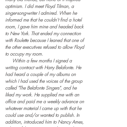
optimism. I did meet Floyd Tilman, a 
singer-song-writer I admired. When he 
informed me that he couldn't find a hotel 
room, I gave him mine and headed back 
to New York. That ended my connection 
with Roulette because I leaned that one of 
the other executives refused to allow Floyd 
to occupy my room.
     Within a few months I signed a 
writing contract with Harry Belafonte. He 
had heard a couple of my albums on 
which I had used the voices of the group 
called "The Belafonte Singers", and he 
liked my work. He supplied me with an 
office and paid me a weekly advance on 
whatever material I came up with that he 
could use and/or wanted to publish. In 
addition, introduced him to Nancy Ames, 