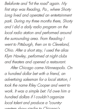
Belafonte and "hit the road" again. My 
first stop was Reading, Pa., where Shorty 
Long lived and operated an entertainment 
park. During my three months there, Shorty 
and I did a daily radio program on the 
local radio station and performed around 
the surrounding area. From Reading I 
went to Pittsburgh, then on to Cleveland, 
Ohio. After a short stay, I used the alias 
Klym Hawley, performed at night clubs 
and theaters and opened a restaurant.
     After Chicago came Minneapolis. On 
a hundred dollar bet with a friend, an 
advertising salesman for a local station, I 
took the name Riley Cooper and went to 
work. It was a simple bet: I'd owe him a 
hundred dollars if I couldn't organize 
local talent and produce a "country-
western show similar to Chicago's 