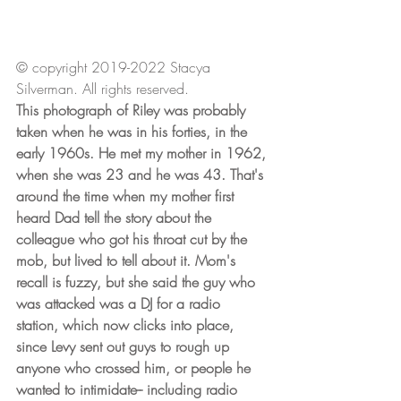
© copyright 2019-2022 Stacya 
Silverman. All rights reserved.
This photograph of Riley was probably 
taken when he was in his forties, in the 
early 1960s. He met my mother in 1962, 
when she was 23 and he was 43. That's 
around the time when my mother first 
heard Dad tell the story about the 
colleague who got his throat cut by the 
mob, but lived to tell about it. Mom's 
recall is fuzzy, but she said the guy who 
was attacked was a DJ for a radio 
station, which now clicks into place, 
since Levy sent out guys to rough up 
anyone who crossed him, or people he 
wanted to intimidate-- including radio 