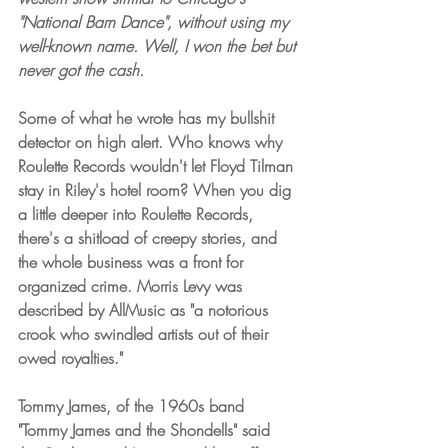
"National Barn Dance", without using my 
well-known name. Well, I won the bet but 
never got the cash.
Some of what he wrote has my bullshit 
detector on high alert. Who knows why 
Roulette Records wouldn't let Floyd Tilman 
stay in Riley's hotel room? When you dig 
a little deeper into Roulette Records, 
there's a shitload of creepy stories, and 
the whole business was a front for 
organized crime. Morris Levy was 
described by AllMusic as "a notorious 
crook who swindled artists out of their 
owed royalties." 
Tommy James, of the 1960s band 
"Tommy James and the Shondells" said 