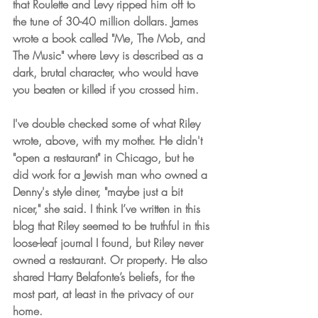
that Roulette and Levy ripped him off to 
the tune of 30-40 million dollars. James 
wrote a book called "Me, The Mob, and 
The Music" where Levy is described as a 
dark, brutal character, who would have 
you beaten or killed if you crossed him.
I've double checked some of what Riley 
wrote, above, with my mother. He didn't 
"open a restaurant" in Chicago, but he 
did work for a Jewish man who owned a 
Denny's style diner, "maybe just a bit 
nicer," she said. I think I’ve written in this 
blog that Riley seemed to be truthful in this 
loose-leaf journal I found, but Riley never 
owned a restaurant. Or property. He also 
shared Harry Belafonte’s beliefs, for the 
most part, at least in the privacy of our 
home.