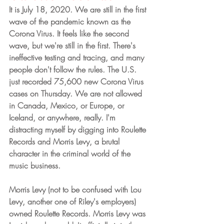
It is July 18, 2020. We are still in the first 
wave of the pandemic known as the 
Corona Virus. It feels like the second 
wave, but we're still in the first. There's 
ineffective testing and tracing, and many 
people don't follow the rules. The U.S. 
just recorded 75,600 new Corona Virus 
cases on Thursday. We are not allowed 
in Canada, Mexico, or Europe, or 
Iceland, or anywhere, really. I'm 
distracting myself by digging into Roulette 
Records and Morris Levy, a brutal 
character in the criminal world of the 
music business. 
Morris Levy (not to be confused with Lou 
Levy, another one of Riley's employers) 
owned Roulette Records. Morris Levy was 