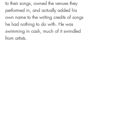
to their songs, owned the venues they 
performed in, and actually added his 
own name to the writing credits of songs 
he had nothing to do with. He was 
swimming in cash, much of it swindled 
from artists. 