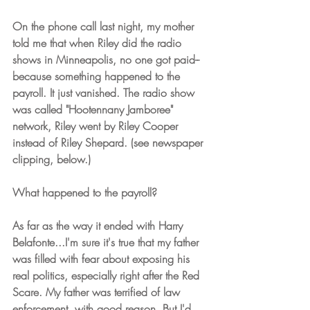
On the phone call last night, my mother 
told me that when Riley did the radio 
shows in Minneapolis, no one got paid-- 
because something happened to the 
payroll. It just vanished. The radio show 
was called "Hootennany Jamboree" 
network, Riley went by Riley Cooper 
instead of Riley Shepard. (see newspaper 
clipping, below.)
What happened to the payroll?
As far as the way it ended with Harry 
Belafonte...I'm sure it's true that my father 
was filled with fear about exposing his 
real politics, especially right after the Red 
Scare. My father was terrified of law 
enforcement, with good reason. But I'd 