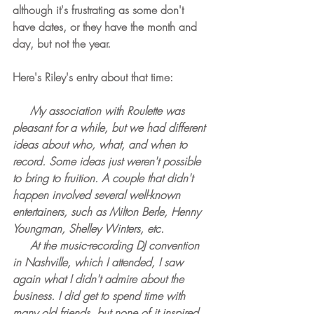
although it's frustrating as some don't 
have dates, or they have the month and 
day, but not the year.
Here's Riley's entry about that time:
     My association with Roulette was 
pleasant for a while, but we had different 
ideas about who, what, and when to 
record. Some ideas just weren't possible 
to bring to fruition. A couple that didn't 
happen involved several well-known 
entertainers, such as Milton Berle, Henny 
Youngman, Shelley Winters, etc.
     At the music-recording DJ convention 
in Nashville, which I attended, I saw 
again what I didn't admire about the 
business. I did get to spend time with 
many old friends, but none of it inspired 