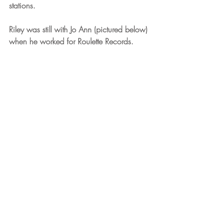
stations.
Riley was still with Jo Ann (pictured below) 
when he worked for Roulette Records.