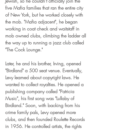
Jewish, so he couldn't officially join the 
five Mafia families that ran the entire city 
of New York, but he worked closely with 
the mob. "Mafia adjacent", he began 
working in coat check and waitstaff in 
mob owned clubs, climbing the ladder all 
the way up to running a jazz club called 
"The Cock Lounge." 
Later, he and his brother, Irving, opened 
"Birdland" a 500 seat venue. Eventually, 
Levy learned about copyright laws. He 
wanted to collect royalties. He opened a 
publishing company called "Patricia 
Music", his first song was "Lullaby of 
Birdland." Soon, with backing from his 
crime family pals, Levy opened more 
clubs, and then founded Roulette Records 
in 1956. He controlled artists, the rights 