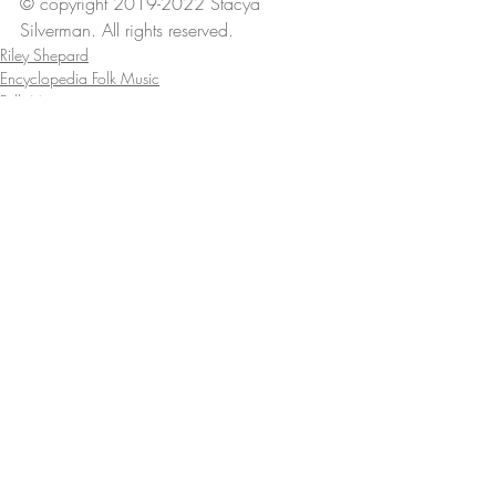
© copyright 2019-2022 Stacya 
Silverman. All rights reserved.
Riley Shepard
Encyclopedia Folk Music
Folk Music
Comments
Write a comment...
Recent Posts