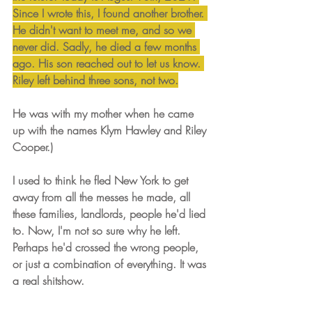
Since I wrote this, I found another brother. 
He didn't want to meet me, and so we 
never did. Sadly, he died a few months 
ago. His son reached out to let us know. 
Riley left behind three sons, not two.
He was with my mother when he came 
up with the names Klym Hawley and Riley 
Cooper.)
I used to think he fled New York to get 
away from all the messes he made, all 
these families, landlords, people he'd lied 
to. Now, I'm not so sure why he left. 
Perhaps he'd crossed the wrong people, 
or just a combination of everything. It was 
a real shitshow.