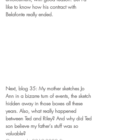
like to know how his contract with 
Belafonte really ended. 
Next, blog 35: My mother sketches Jo 
Ann in a bizarre turn of events, the sketch 
hidden away in those boxes all these 
years. Also, what really happened 
between Ted and Riley? And why did Ted 
son believe my father's stuff was so 
valuable?