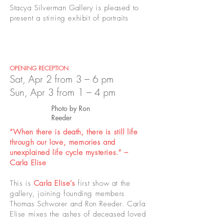
Stacya Silverman Gallery is pleased to
present a stirring exhibit of portraits
OPENING RECEPTION
Sat, Apr 2 from 3 – 6 pm
Sun, Apr 3 from 1 – 4 pm
Photo by Ron
Reeder
“When there is death, there is still life
through our love, memories and
unexplained life cycle mysteries.” –
Carla Elise
This is
Carla Elise
’s
first show at the
gallery, joining founding members
Thomas Schworer and Ron Reeder. Carla
Elise mixes the ashes of deceased loved