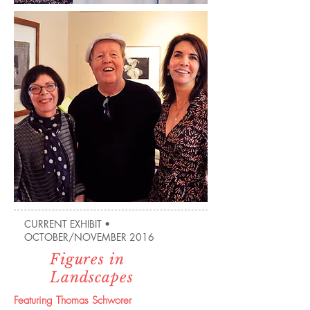
CURRENT EXHIBIT •
OCTOBER/NOVEMBER 2016
Figures in
Landscapes
Featuring Thomas Schworer