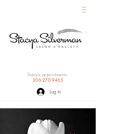
Stacya appointments:
206-270-9465
Log In