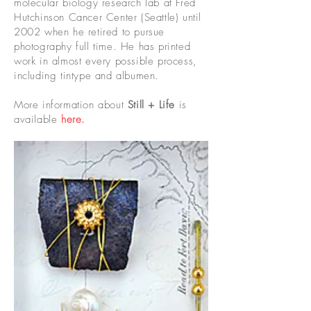
molecular biology research lab at Fred
Hutchinson Cancer Center (Seattle) until
2002 when he retired to pursue
photography full time. He has printed
work in almost every possible process,
including tintype and albumen.
More information about
Still + Life
is
available
here.