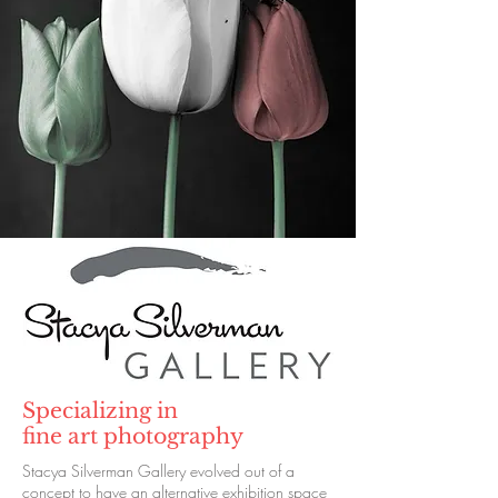
Specializing in
fine art photography
Stacya Silverman Gallery evolved out of a
concept to have an alternative exhibition space