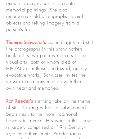
ones into acrylic paints to create
memorial paintings. She also
incorporates old photographs, actual
objects and telling imagery from a
person’s life.
Thomas Schworer
’s
assemblages and still
life photographs in this show harken
back to his two primary mentors in the
visual arts, both of whom died of
HIV/AIDS. In these shadowed, quietly
evocative works, Schworer invites the
viewer into a conversation with their
own heart and memories.
Ron Reeder
’s
stunning take on the theme
of still life ranges from an abandoned
bird’s nest, to the more traditional
flowers in a vase. His work in this show
is largely comprised of 19th Century-
style palladium prints. Reeder ran a