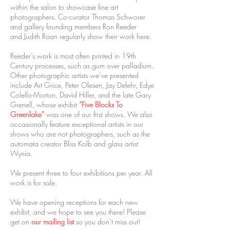
within the salon to showcase fine art
photographers. Co-curator Thomas Schworer
and gallery founding members Ron Reeder
and Judith Roan regularly show their work here.
Reeder’s work is most often printed in 19th
Century processes, such as gum over palladium.
Other photographic artists we’ve presented
include Art Grice, Peter Olesen, Jay Defehr, Edye
Colello-Morton, David Hiller, and the late Gary
Grenell, whose exhibit
“Five Blocks To
Greenlake”
was one of our first shows. We also
occasionally feature exceptional artists in our
shows who are not photographers, such as the
automata creator Bliss Kolb and glass artist
Wynia.
We present three to four exhibitions per year. All
work is for sale.
We have opening receptions for each new
exhibit, and we hope to see you there! Please
get on
our mailing list
so you don’t miss out!