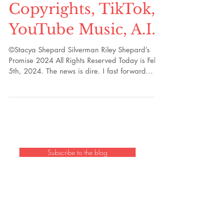
Part 106:
Copyrights, TikTok,
YouTube Music, A.I.
©Stacya Shepard Silverman Riley Shepard’s
Promise 2024 All Rights Reserved Today is Feb.
5th, 2024. The news is dire. I fast forward...
Subscribe to the blog