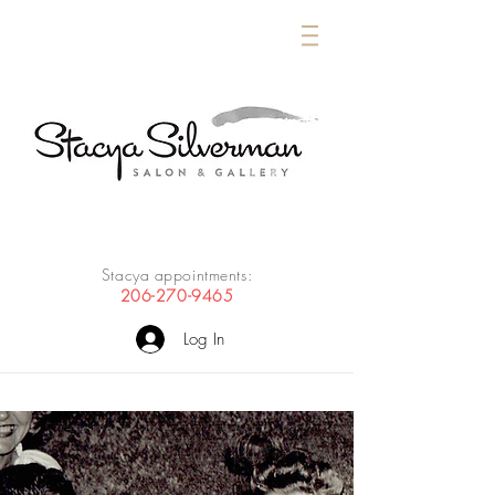
Stacya appointments:
206-270-9465
Log In